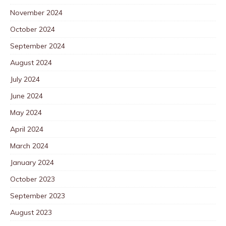
November 2024
October 2024
September 2024
August 2024
July 2024
June 2024
May 2024
April 2024
March 2024
January 2024
October 2023
September 2023
August 2023