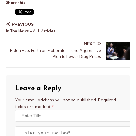
Share this:
PREVIOUS
In The News – ALL Articles
NEXT
Biden Puts Forth an Elaborate — and Aggressive
— Plan to Lower Drug Prices
Leave a Reply
Your email address will not be published.
Required
fields are marked
*