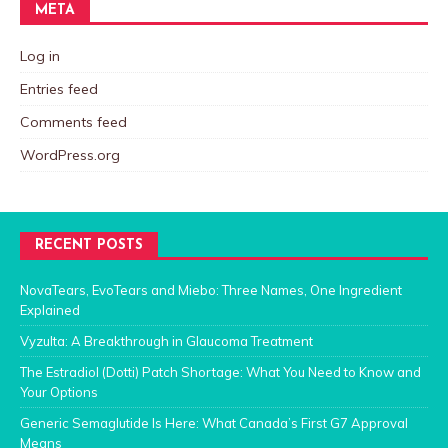
META
Log in
Entries feed
Comments feed
WordPress.org
RECENT POSTS
NovaTears, EvoTears and Miebo: Three Names, One Ingredient
Explained
Vyzulta: A Breakthrough in Glaucoma Treatment
The Estradiol (Dotti) Patch Shortage: What You Need to Know and
Your Options
Generic Semaglutide Is Here: What Canada’s First G7 Approval
Means