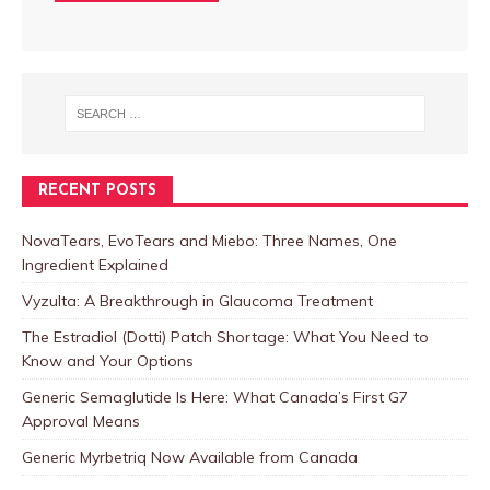
RECENT POSTS
NovaTears, EvoTears and Miebo: Three Names, One
Ingredient Explained
Vyzulta: A Breakthrough in Glaucoma Treatment
The Estradiol (Dotti) Patch Shortage: What You Need to
Know and Your Options
Generic Semaglutide Is Here: What Canada’s First G7
Approval Means
Generic Myrbetriq Now Available from Canada