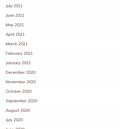
July 2021
June 2021
May 2021
April 2021
March 2021
February 2021
January 2021
December 2020
November 2020
October 2020
September 2020
August 2020
July 2020