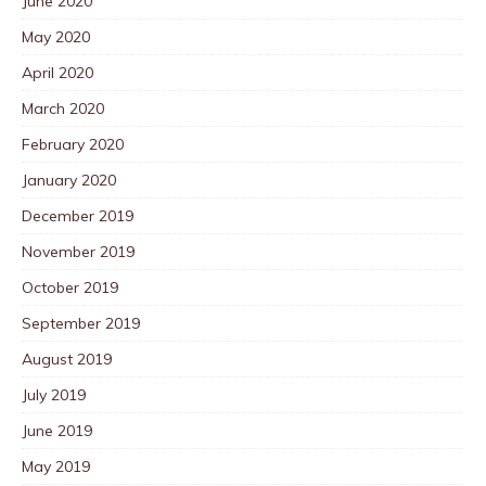
June 2020
May 2020
April 2020
March 2020
February 2020
January 2020
December 2019
November 2019
October 2019
September 2019
August 2019
July 2019
June 2019
May 2019