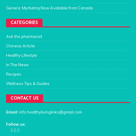
Generic Myrbetriq Now Available from Canada
CATEGORIES
Ask the pharmacist
Chinese Article
Healthy Lifestyle
In The News
Recipes
Wellness Tips & Guides
CONTACT US
Email:
info.healthylivinglinks@gmail.com
Follow us: