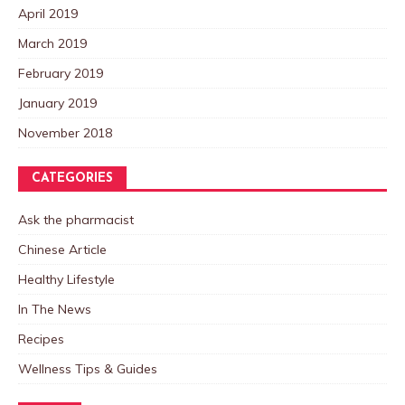
April 2019
March 2019
February 2019
January 2019
November 2018
CATEGORIES
Ask the pharmacist
Chinese Article
Healthy Lifestyle
In The News
Recipes
Wellness Tips & Guides