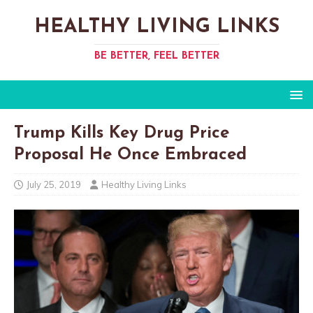
HEALTHY LIVING LINKS
BE BETTER, FEEL BETTER
Trump Kills Key Drug Price
Proposal He Once Embraced​
July 25, 2019
Healthy Living Links