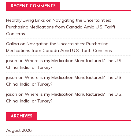
RECENT COMMENTS
Healthy Living Links
on
Navigating the Uncertainties:
Purchasing Medications from Canada Amid U.S. Tariff
Concerns
Galina
on
Navigating the Uncertainties: Purchasing
Medications from Canada Amid U.S. Tariff Concerns
jason
on
Where is my Medication Manufactured? The U.S,
China, India, or Turkey?
jason
on
Where is my Medication Manufactured? The U.S,
China, India, or Turkey?
jason
on
Where is my Medication Manufactured? The U.S,
China, India, or Turkey?
ARCHIVES
August 2026