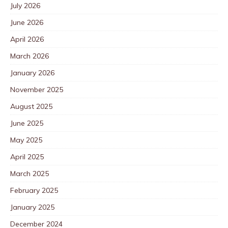
July 2026
June 2026
April 2026
March 2026
January 2026
November 2025
August 2025
June 2025
May 2025
April 2025
March 2025
February 2025
January 2025
December 2024