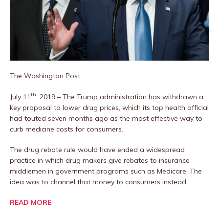
The Washington Post
th
July 11
, 2019 – The Trump administration has withdrawn a
key proposal to lower drug prices, which its top health official
had touted seven months ago as the most effective way to
curb medicine costs for consumers.
The drug rebate rule would have ended a widespread
practice in which drug makers give rebates to insurance
middlemen in government programs such as Medicare. The
idea was to channel that money to consumers instead.
READ MORE