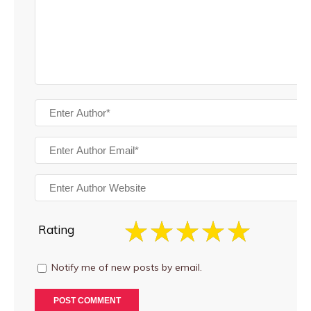
Rating
Notify me of new posts by email.