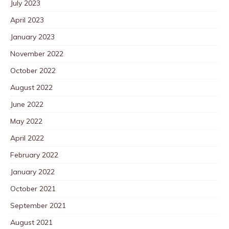
July 2023
April 2023
January 2023
November 2022
October 2022
August 2022
June 2022
May 2022
April 2022
February 2022
January 2022
October 2021
September 2021
August 2021