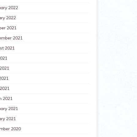
uary 2022
ary 2022
ber 2021
ember 2021
st 2021
2021
 2021
2021
 2021
h 2021
uary 2021
ary 2021
mber 2020