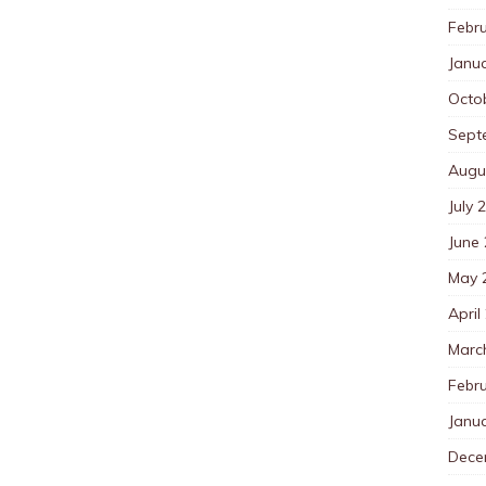
Febr
Janu
Octo
Sept
Augu
July 
June
May 
April
Marc
Febr
Janu
Dece