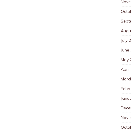
Nove
Octo
Sept
Augu
July 
June
May 
April
Marc
Febr
Janu
Dece
Nove
Octo