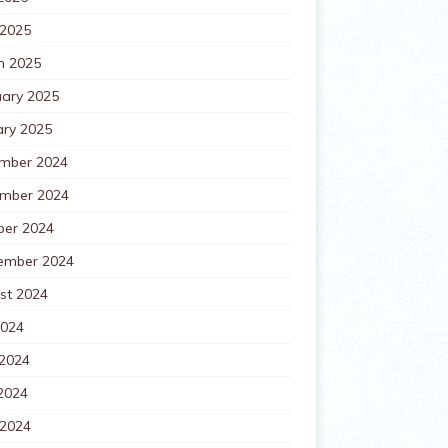
 2025
h 2025
uary 2025
ary 2025
mber 2024
mber 2024
ber 2024
ember 2024
st 2024
2024
 2024
2024
 2024