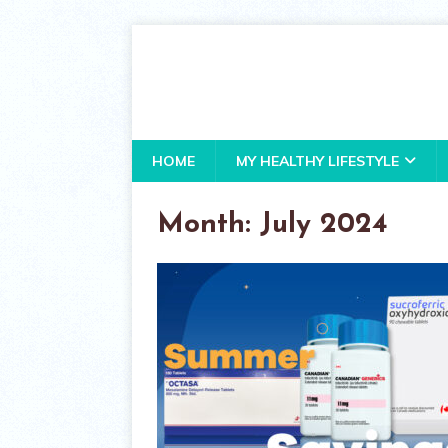
HOME
MY HEALTHY LIFESTYLE
Month:
July 2024