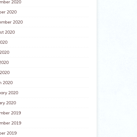
mber 2020
ber 2020
ember 2020
st 2020
2020
 2020
2020
 2020
h 2020
uary 2020
ary 2020
mber 2019
mber 2019
ber 2019