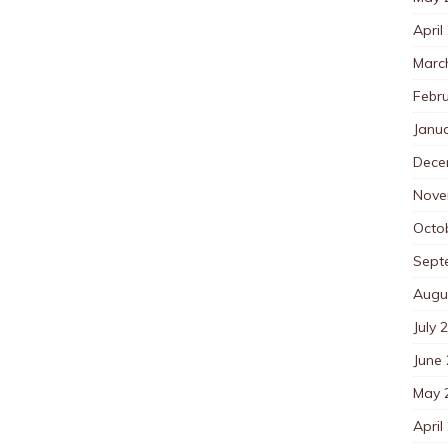
April
Marc
Febr
Janu
Dece
Nove
Octo
Sept
Augu
July 
June
May 
April