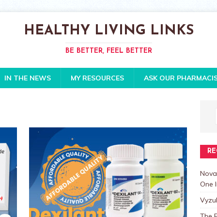
HEALTHY LIVING LINKS
BE BETTER, FEEL BETTER
IN THE NEWS
MY RESOURCES
ASK OUR PHARMACI
RE
Nova
One I
Vyzu
The E