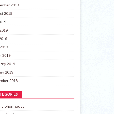
ember 2019
st 2019
2019
 2019
2019
 2019
h 2019
uary 2019
ary 2019
mber 2018
TEGORIES
the pharmacist