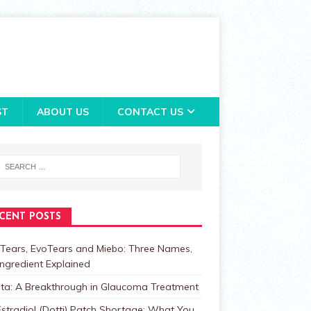
ST
ABOUT US
CONTACT US
CENT POSTS
Tears, EvoTears and Miebo: Three Names,
ngredient Explained
lta: A Breakthrough in Glaucoma Treatment
stradiol (Dotti) Patch Shortage: What You