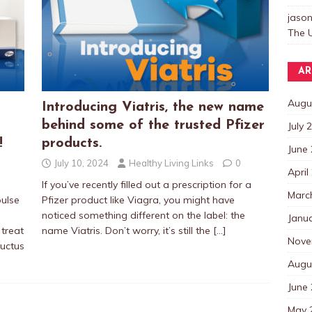
jaso
The U
AR
Augu
Introducing Viatris, the new name
behind some of the trusted Pfizer
July 
!
products.
June
July 10, 2024
Healthy Living Links
0
April
If you’ve recently filled out a prescription for a
Marc
pulse
Pfizer product like Viagra, you might have
noticed something different on the label: the
Janu
treat
name Viatris. Don’t worry, it’s still the
[…]
Nove
ductus
Augu
June
May 