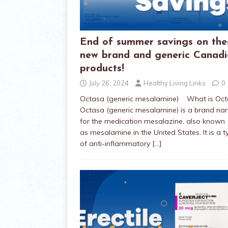
End of summer savings on the
new brand and generic Canad
products!
July 26, 2024
Healthy Living Links
0
Octasa (generic mesalamine) What is Oc
Octasa (generic mesalamine) is a brand n
for the medication mesalazine, also known
as mesalamine in the United States. It is a t
of anti-inflammatory
[…]