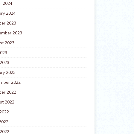
h 2024
ary 2024
ber 2023
ember 2023
st 2023
2023
 2023
ary 2023
mber 2022
ber 2022
st 2022
 2022
2022
 2022