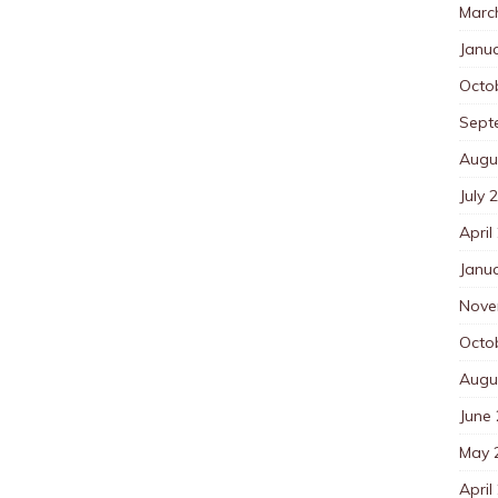
Marc
Janu
Octo
Sept
Augu
July 
April
Janu
Nove
Octo
Augu
June
May 
April