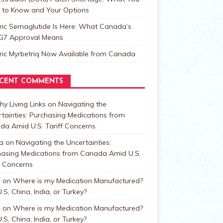
 to Know and Your Options
ric Semaglutide Is Here: What Canada’s
t G7 Approval Means
ric Myrbetriq Now Available from Canada
CENT COMMENTS
hy Living Links
on
Navigating the
tainties: Purchasing Medications from
da Amid U.S. Tariff Concerns
a
on
Navigating the Uncertainties:
hasing Medications from Canada Amid U.S.
f Concerns
n
on
Where is my Medication Manufactured?
.S, China, India, or Turkey?
n
on
Where is my Medication Manufactured?
.S, China, India, or Turkey?