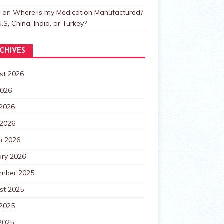
n
on
Where is my Medication Manufactured?
.S, China, India, or Turkey?
CHIVES
st 2026
2026
 2026
 2026
h 2026
ary 2026
mber 2025
st 2025
 2025
2025