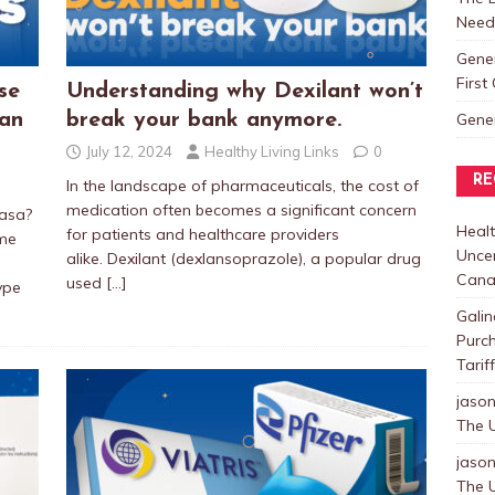
Need
Gene
Firs
se
Understanding why Dexilant won’t
Gene
ian
break your bank anymore.
July 12, 2024
Healthy Living Links
0
RE
In the landscape of pharmaceuticals, the cost of
medication often becomes a significant concern
tasa?
Healt
for patients and healthcare providers
ame
Uncer
alike. Dexilant (dexlansoprazole), a popular drug
Cana
used
[…]
ype
Galin
Purc
Tarif
jaso
The U
jaso
The U