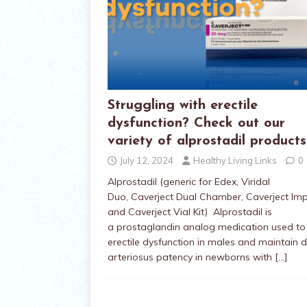
Struggling with erectile
dysfunction? Check out our
variety of alprostadil products
July 12, 2024
Healthy Living Links
0
Alprostadil (generic for Edex, Viridal
Duo, Caverject Dual Chamber, Caverject Im
and Caverject Vial Kit) Alprostadil is
a prostaglandin analog medication used to 
erectile dysfunction in males and maintain 
arteriosus patency in newborns with
[…]