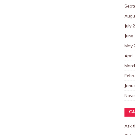
Sept
Augu
July 
June
May 
April
Marc
Febr
Janu
Nove
CA
Ask 