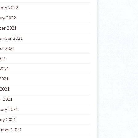
uary 2022
ary 2022
ber 2021
ember 2021
st 2021
2021
 2021
2021
 2021
h 2021
uary 2021
ary 2021
mber 2020