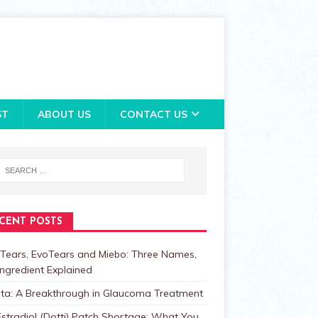
ST
ABOUT US
CONTACT US
CENT POSTS
Tears, EvoTears and Miebo: Three Names,
ngredient Explained
lta: A Breakthrough in Glaucoma Treatment
stradiol (Dotti) Patch Shortage: What You