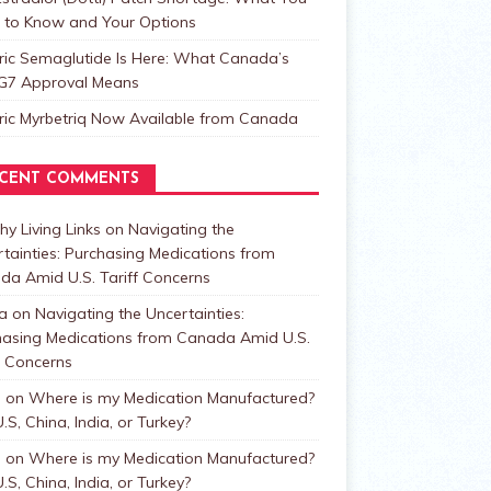
 to Know and Your Options
ric Semaglutide Is Here: What Canada’s
t G7 Approval Means
ric Myrbetriq Now Available from Canada
CENT COMMENTS
hy Living Links
on
Navigating the
tainties: Purchasing Medications from
da Amid U.S. Tariff Concerns
a
on
Navigating the Uncertainties:
hasing Medications from Canada Amid U.S.
f Concerns
n
on
Where is my Medication Manufactured?
.S, China, India, or Turkey?
n
on
Where is my Medication Manufactured?
.S, China, India, or Turkey?