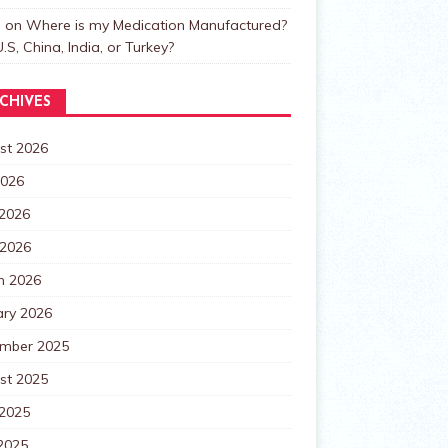
n
on
Where is my Medication Manufactured?
.S, China, India, or Turkey?
CHIVES
st 2026
2026
 2026
 2026
h 2026
ary 2026
mber 2025
st 2025
 2025
2025