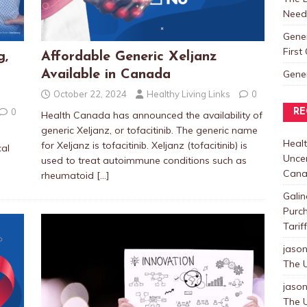
Need
Gene
Firs
g,
Affordable Generic Xeljanz
Gene
Available in Canada
October 22, 2024
Healthy Living Links
0
0
RE
Health Canada has announced the availability of
generic Xeljanz, or tofacitinib. The generic name
Healt
for Xeljanz is tofacitinib. Xeljanz (tofacitinib) is
cal
Uncer
used to treat autoimmune conditions such as
Cana
rheumatoid
[…]
Galin
Purc
Tarif
jaso
The U
jaso
The U