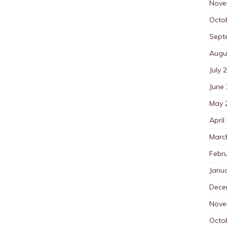
Nove
Octo
Sept
Augu
July 
June
May 
April
Marc
Febr
Janu
Dece
Nove
Octo