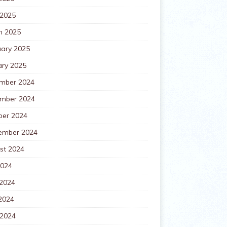
 2025
h 2025
uary 2025
ary 2025
mber 2024
mber 2024
ber 2024
ember 2024
st 2024
2024
 2024
2024
 2024