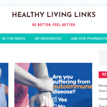
HEALTHY LIVING LINKS
BE BETTER, FEEL BETTER
IN THE NEWS
MY RESOURCES
ASK OUR PHARMACI
RE
Nova
One I
Vyzu
The E