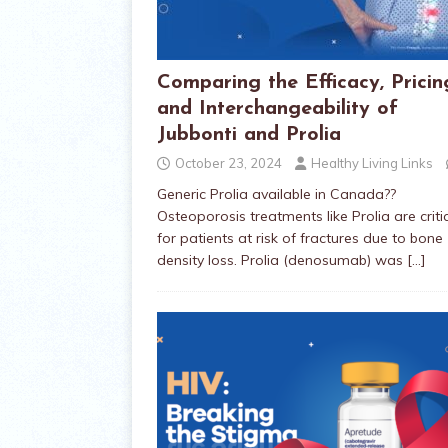
Comparing the Efficacy, Pricin
and Interchangeability of
Jubbonti and Prolia
October 23, 2024
Healthy Living Links
Generic Prolia available in Canada??
Osteoporosis treatments like Prolia are criti
for patients at risk of fractures due to bone
density loss. Prolia (denosumab) was
[…]