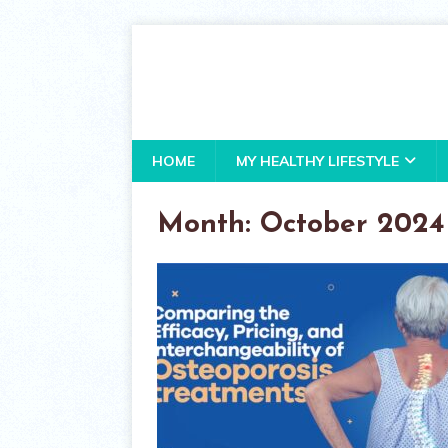
HOME
MY HEALTHY LIFESTYLE
Month:
October 2024