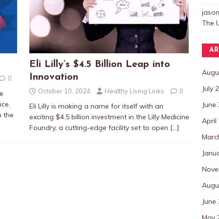
jaso
The U
AR
Eli Lilly’s $4.5 Billion Leap into
Augu
Innovation
0
July 
October 10, 2024
Healthy Living Links
0
he
ence.
June
Eli Lilly is making a name for itself with an
n the
exciting $4.5 billion investment in the Lilly Medicine
April
Foundry, a cutting-edge facility set to open
[…]
Marc
Janu
Nove
Augu
June
May 