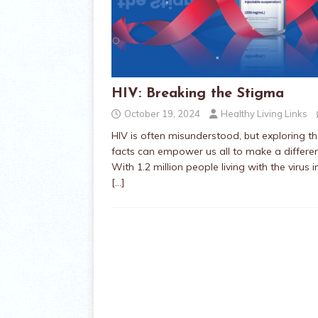
HIV: Breaking the Stigma
October 19, 2024
Healthy Living Links
HIV is often misunderstood, but exploring t
facts can empower us all to make a differ
With 1.2 million people living with the virus i
[…]