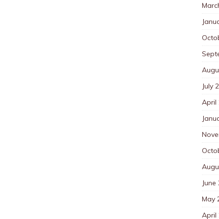
Marc
Janu
Octo
Sept
Augu
July 
April
Janu
Nove
Octo
Augu
June
May 
April