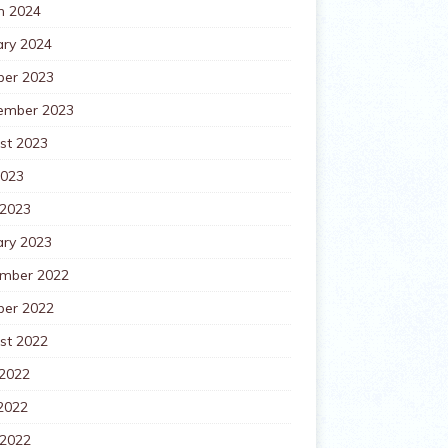
h 2024
ary 2024
ber 2023
ember 2023
st 2023
2023
 2023
ary 2023
mber 2022
ber 2022
st 2022
 2022
2022
 2022