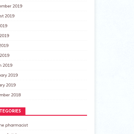
ember 2019
st 2019
2019
 2019
2019
 2019
h 2019
uary 2019
ary 2019
mber 2018
TEGORIES
the pharmacist