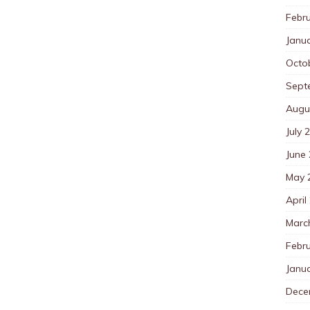
Febr
Janu
Octo
Sept
Augu
July 
June
May 
April
Marc
Febr
Janu
Dece