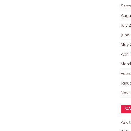
Sept
Augu
July 
June
May 
April
Marc
Febr
Janu
Nove
CA
Ask 