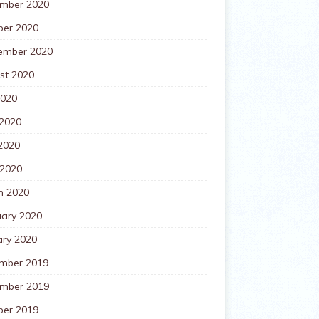
mber 2020
ber 2020
ember 2020
st 2020
2020
 2020
2020
 2020
h 2020
uary 2020
ary 2020
mber 2019
mber 2019
ber 2019