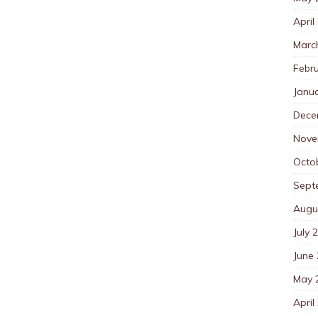
April
Marc
Febr
Janu
Dece
Nove
Octo
Sept
Augu
July 
June
May 
April