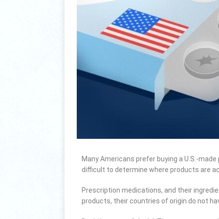
Many Americans prefer buying a U.S.-made pr
difficult to determine where products are a
Prescription medications, and their ingredi
products, their countries of origin do not hav