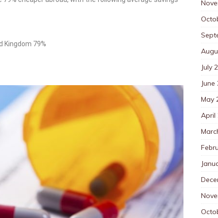
Nove
Octo
Sept
ted Kingdom 79%
Augu
July 
June
May 
April
Marc
Febr
Janu
Dece
Nove
Octo