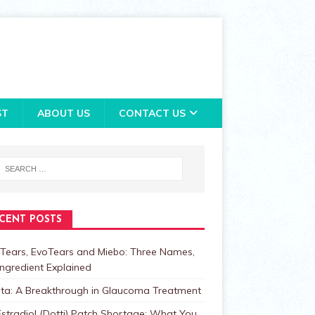
ST
ABOUT US
CONTACT US
CENT POSTS
Tears, EvoTears and Miebo: Three Names,
ngredient Explained
lta: A Breakthrough in Glaucoma Treatment
stradiol (Dotti) Patch Shortage: What You