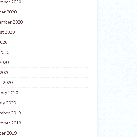
mber 2020
ber 2020
ember 2020
st 2020
2020
 2020
2020
 2020
h 2020
uary 2020
ary 2020
mber 2019
mber 2019
ber 2019