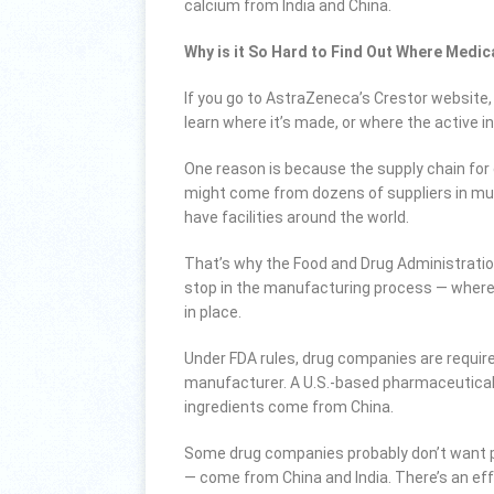
calcium from India and China.
Why is it So Hard to Find Out Where Med
If you go to AstraZeneca’s Crestor website, 
learn where it’s made, or where the active 
One reason is because the supply chain for 
might come from dozens of suppliers in mult
have facilities around the world.
That’s why the Food and Drug Administration 
stop in the manufacturing process — where 
in place.
Under FDA rules, drug companies are requir
manufacturer. A U.S.-based pharmaceutical p
ingredients come from China.
Some drug companies probably don’t want p
— come from China and India. There’s an eff