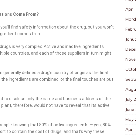
April
ications Come From?
Marc
you’ll find safety information about the drug, but you won’t
Febr
ingredient comes from.
Janu
drugs is very complex. Active and inactive ingredients
Dece
iple countries, and each of those suppliers in turn might
Nove
Octo
generally defines a drug’s country of origin as the final
Sept
the ingredients are combined, or the final touches are put
Augu
ed to disclose only the name and business address of the
July 
lant, therefore, would not have to reveal that its active
June
May 
eople knowing that 80% of active ingredients — yes, 80%
April
ort to contain the cost of drugs, and that’s why these