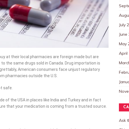
Sept
Augu
July 
June
May 
April
y at their local pharmacies are foreign made but are
Marc
 to the same drugs sold in Canada. Drug importation is
egrettably, American consumers face unjust regulatory
Febr
rom pharmacies outside the U.S.
Janu
t safe.
Nove
of the USA in places like India and Turkey and in fact
ure that your medication is coming from a trusted source.
CA
Ask 