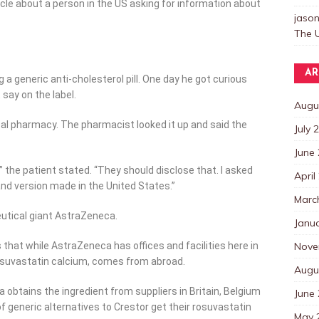
cle about a person in the US asking for information about
jaso
The U
AR
g a generic anti-cholesterol pill. One day he got curious
 say on the label.
Augu
cal pharmacy. The pharmacist looked it up and said the
July 
June
 the patient stated. “They should disclose that. I asked
April
d version made in the United States.”
Marc
utical giant AstraZeneca.
Janu
Nove
s that while AstraZeneca has offices and facilities here in
 rosuvastatin calcium, comes from abroad.
Augu
tains the ingredient from suppliers in Britain, Belgium
June
 generic alternatives to Crestor get their rosuvastatin
May 