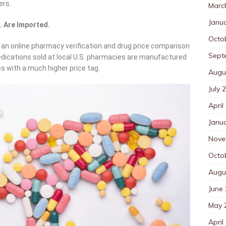
ers.
Marc
Janu
. Are Imported.
Octo
 online pharmacy verification and drug price comparison
Sept
dications sold at local U.S. pharmacies are manufactured
es with a much higher price tag.
Augu
July 
April
Janu
Nove
Octo
Augu
June
May 
April