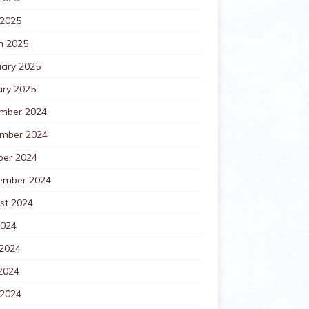
 2025
h 2025
uary 2025
ary 2025
mber 2024
mber 2024
ber 2024
ember 2024
st 2024
2024
 2024
2024
 2024