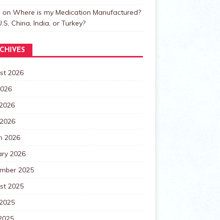
n
on
Where is my Medication Manufactured?
.S, China, India, or Turkey?
CHIVES
st 2026
2026
 2026
 2026
h 2026
ary 2026
mber 2025
st 2025
 2025
2025