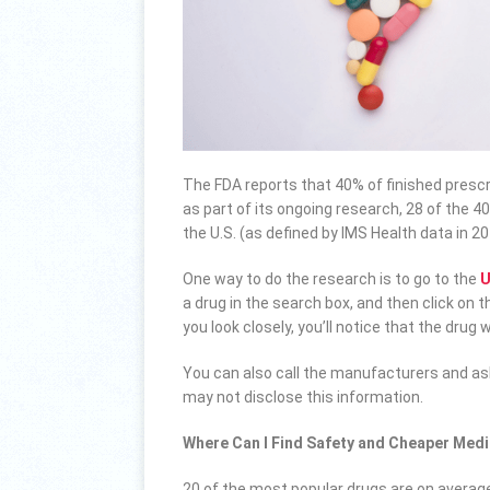
The FDA reports that 40% of finished prescri
as part of its ongoing research, 28 of the 4
the U.S. (as defined by IMS Health data in 
One way to do the research is to go to the
U
a drug in the search box, and then click on t
you look closely, you’ll notice that the drug
You can also call the manufacturers and a
may not disclose this information.
Where Can I Find Safety and Cheaper Medi
20 of the most popular drugs are on averag