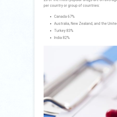
per country or group of countries:
Canada 67%
Australia, New Zealand, and the Uni
Turkey 83%
India 82%