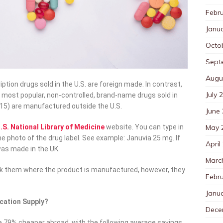
Febr
Janu
Octo
Sept
Augu
ption drugs sold in the U.S. are foreign made. In contrast,
July 
0 most popular, non-controlled, brand-name drugs sold in
2015) are manufactured outside the U.S.
June
May 
.S. National Library of Medicine
website. You can type in
he photo of the drug label. See example: Januvia 25 mg. If
April
 was made in the UK.
Marc
sk them where the product is manufactured, however, they
Febr
Janu
cation Supply?
Dece
e 79% cheaper abroad, with the following average savings