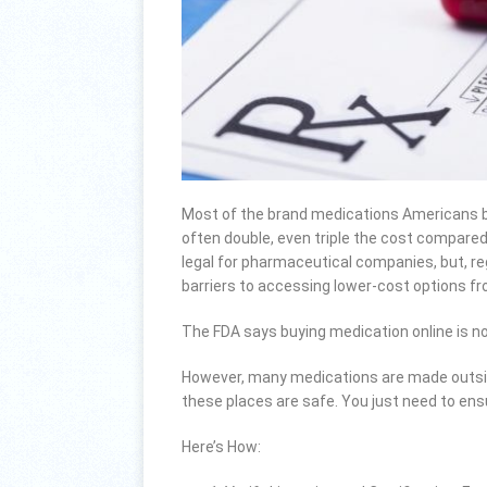
Most of the brand medications Americans bu
often double, even triple the cost compared
legal for pharmaceutical companies, but, r
barriers to accessing lower-cost options f
The FDA says buying medication online is no
However, many medications are made outside 
these places are safe. You just need to ens
Here’s How: