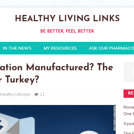
HEALTHY LIVING LINKS
BE BETTER, FEEL BETTER
IN THE NEWS
MY RESOURCES
ASK OUR PHARMACI
ation Manufactured? The
or Turkey?
RE
Healthy Lifestyle
11
Nova
One I
Vyzu
The E