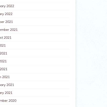
uary 2022
ary 2022
ber 2021
ember 2021
st 2021
2021
 2021
2021
 2021
h 2021
uary 2021
ary 2021
mber 2020