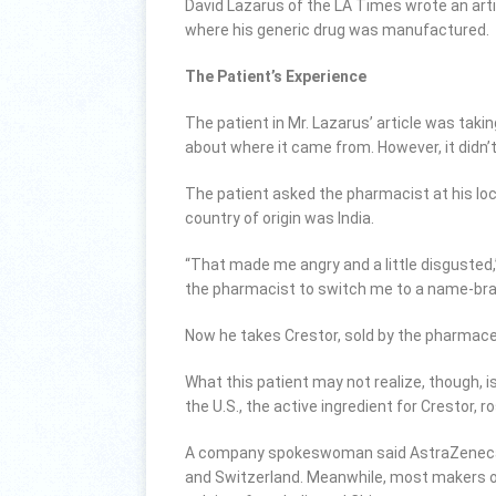
David Lazarus of the LA Times wrote an arti
where his generic drug was manufactured.
The Patient’s Experience
The patient in Mr. Lazarus’ article was takin
about where it came from. However, it didn’t
The patient asked the pharmacist at his lo
country of origin was India.
“That made me angry and a little disgusted,”
the pharmacist to switch me to a name-bran
Now he takes Crestor, sold by the pharmace
What this patient may not realize, though, i
the U.S., the active ingredient for Crestor,
A company spokeswoman said AstraZeneca ob
and Switzerland. Meanwhile, most makers of