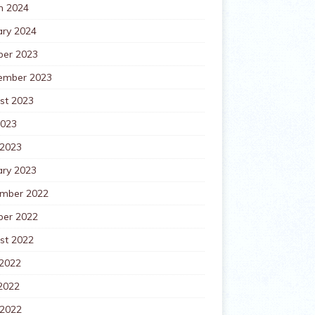
h 2024
ary 2024
ber 2023
ember 2023
st 2023
2023
 2023
ary 2023
mber 2022
ber 2022
st 2022
 2022
2022
 2022