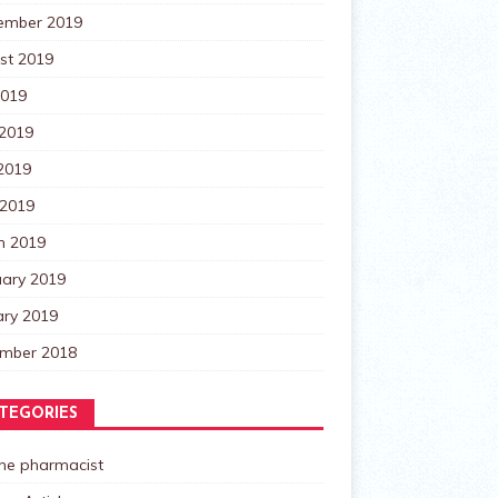
ember 2019
st 2019
2019
 2019
2019
 2019
h 2019
uary 2019
ary 2019
mber 2018
TEGORIES
the pharmacist