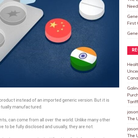
Need
Gene
Firs
Gene
RE
Healt
Uncer
Cana
Galin
Purc
oduct instead of an imported generic version. But it is
Tarif
ctually manufactured.
jaso
The U
ents, can come from all over the world. Unlike many other
e to be fully disclosed and usually, they are not.
jaso
The U