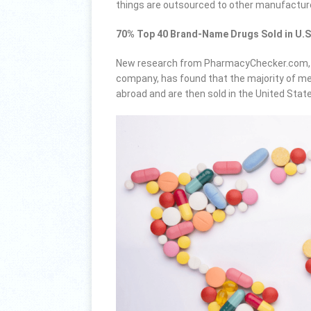
things are outsourced to other manufactur
70% Top 40 Brand-Name Drugs Sold in U.S
New research from PharmacyChecker.com, an
company, has found that the majority of me
abroad and are then sold in the United Stat