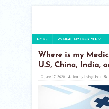
HOME
MY HEALTHY LIFESTYLE
Where is my Medic
U.S, China, India, 
June 17, 2020
Healthy Living Links