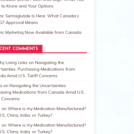
 to Know and Your Options
ric Semaglutide Is Here: What Canada’s
t G7 Approval Means
ric Myrbetriq Now Available from Canada
CENT COMMENTS
hy Living Links
on
Navigating the
tainties: Purchasing Medications from
da Amid U.S. Tariff Concerns
a
on
Navigating the Uncertainties:
hasing Medications from Canada Amid U.S.
f Concerns
n
on
Where is my Medication Manufactured?
.S, China, India, or Turkey?
n
on
Where is my Medication Manufactured?
.S, China, India, or Turkey?