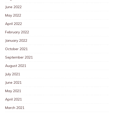
June 2022
May 2022
April 2022
February 2022
January 2022
October 2021
September 2021
August 2021
July 2021
June 2021
May 2021
April 2021
March 2021