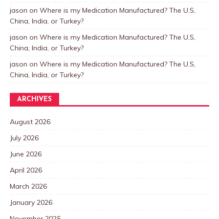
jason
on
Where is my Medication Manufactured? The U.S,
China, India, or Turkey?
jason
on
Where is my Medication Manufactured? The U.S,
China, India, or Turkey?
jason
on
Where is my Medication Manufactured? The U.S,
China, India, or Turkey?
ARCHIVES
August 2026
July 2026
June 2026
April 2026
March 2026
January 2026
November 2025