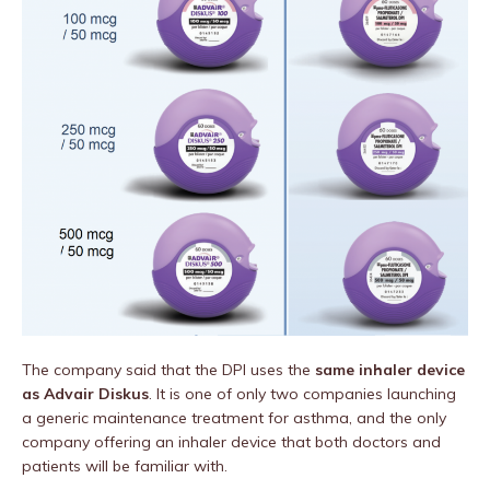
The company said that the DPI uses
the
same inhaler device
as Advair Diskus
. It is one of only two companies launching
a generic maintenance treatment for asthma, and the only
company offering an inhaler device that both doctors and
patients will be familiar with.