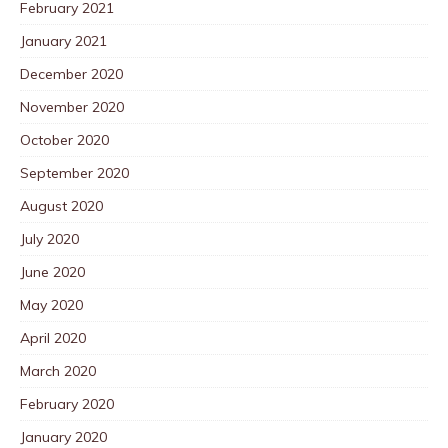
February 2021
January 2021
December 2020
November 2020
October 2020
September 2020
August 2020
July 2020
June 2020
May 2020
April 2020
March 2020
February 2020
January 2020