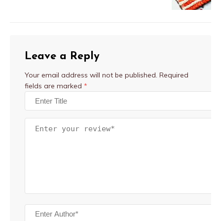
Leave a Reply
Your email address will not be published.
Required
fields are marked
*