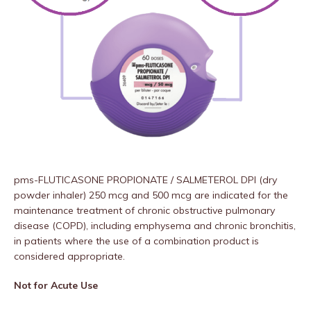
pms-FLUTICASONE PROPIONATE / SALMETEROL DPI (dry
powder inhaler) 250 mcg and 500 mcg are indicated for the
maintenance treatment of chronic obstructive pulmonary
disease (COPD), including emphysema and chronic bronchitis,
in patients where the use of a combination product is
considered appropriate.
Not for Acute Use