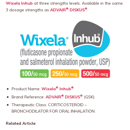
Wixela Inhub
at three strengths levels. Available in the same
®
®
3 dosage strengths as
ADVAIR
DISKUS
.
®
®
Product Name:
Wixela
Inhub
®
®
Brand Reference:
ADVAIR
DISKUS
(GSK).
Therapeutic Class: CORTICOSTEROID –
BRONCHODILATOR FOR ORAL INHALATION.
Related Article
: