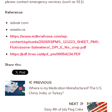
please contact emergency services (such as 911).
Reference:
advair.com
wixela.ca
https://www.mdbriefcase.com/wp-
content/uploads/2020/03/PMS_121223_SHEET_PMS-
Fluticasone-Salmeterol_DPI_E_No_crop.pdf
https://pdf.hres.ca/dpd_pm/00054234.PDF
Share this:
PREVIOUS
Where is my Medication Manufactured? The U.S,
China, India, or Turkey?
NEXT
Easy 4th of July Flag Cake