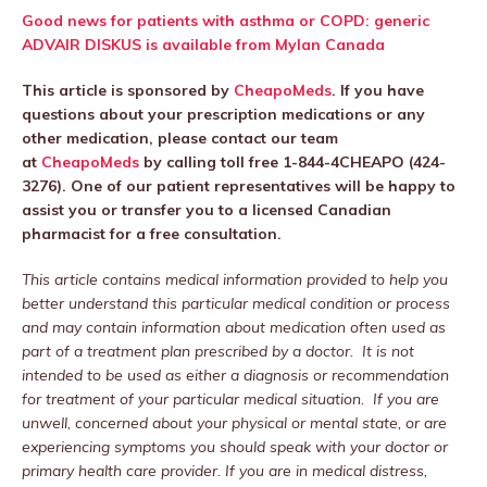
Good news for patients with asthma or COPD: generic
ADVAIR DISKUS is available from Mylan Canada
This article is sponsored by
CheapoMeds
. If you have
questions about your prescription medications or any
other medication, please contact our team
at
CheapoMeds
by calling toll free 1-844-4CHEAPO (424-
3276). One of our patient representatives will be happy to
assist you or transfer you to a licensed Canadian
pharmacist for a free consultation.
This article contains medical information provided to help you
better understand this particular medical condition or process
and may contain information about medication often used as
part of a treatment plan prescribed by a doctor. It is not
intended to be used as either a diagnosis or recommendation
for treatment of your particular medical situation. If you are
unwell, concerned about your physical or mental state, or are
experiencing symptoms you should speak with your doctor or
primary health care provider. If you are in medical distress,