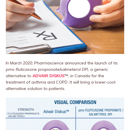
In March 2020, Pharmascience announced the launch of its
pms-fluticasone propionate/salmeterol DPI, a generic
alternative to
ADVAIR DISKUS
™, in Canada for the
treatment of asthma and COPD. It will bring a lower-cost
alternative solution to patients.