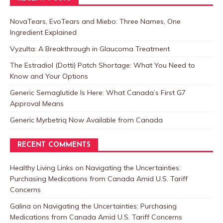
NovaTears, EvoTears and Miebo: Three Names, One
Ingredient Explained
Vyzulta: A Breakthrough in Glaucoma Treatment
The Estradiol (Dotti) Patch Shortage: What You Need to
Know and Your Options
Generic Semaglutide Is Here: What Canada’s First G7
Approval Means
Generic Myrbetriq Now Available from Canada
RECENT COMMENTS
Healthy Living Links
on
Navigating the Uncertainties:
Purchasing Medications from Canada Amid U.S. Tariff
Concerns
Galina
on
Navigating the Uncertainties: Purchasing
Medications from Canada Amid U.S. Tariff Concerns