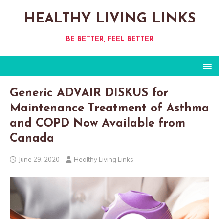
HEALTHY LIVING LINKS
BE BETTER, FEEL BETTER
Generic ADVAIR DISKUS for
Maintenance Treatment of Asthma
and COPD Now Available from
Canada
June 29, 2020
Healthy Living Links