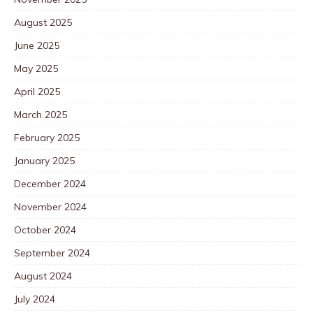
August 2025
June 2025
May 2025
April 2025
March 2025
February 2025
January 2025
December 2024
November 2024
October 2024
September 2024
August 2024
July 2024