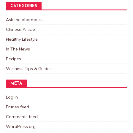
CATEGORIES
Ask the pharmacist
Chinese Article
Healthy Lifestyle
In The News
Recipes
Wellness Tips & Guides
META
Log in
Entries feed
Comments feed
WordPress.org