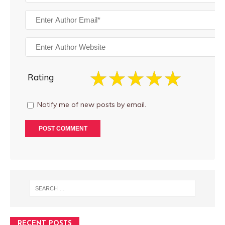
Rating
Notify me of new posts by email.
RECENT POSTS