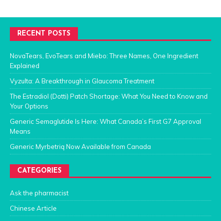
RECENT POSTS
NovaTears, EvoTears and Miebo: Three Names, One Ingredient
Explained
Vyzulta: A Breakthrough in Glaucoma Treatment
The Estradiol (Dotti) Patch Shortage: What You Need to Know and
Your Options
Generic Semaglutide Is Here: What Canada’s First G7 Approval
Means
Generic Myrbetriq Now Available from Canada
CATEGORIES
Ask the pharmacist
Chinese Article