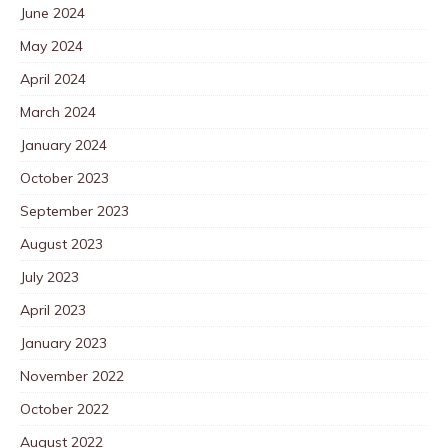
June 2024
May 2024
April 2024
March 2024
January 2024
October 2023
September 2023
August 2023
July 2023
April 2023
January 2023
November 2022
October 2022
August 2022