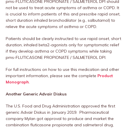
pms-FLUTICASONE PROPIONATE / SALMETEROL DPI should
not be used to treat acute symptoms of asthma or COPD. It
is crucial to inform patients of this and prescribe rapid onset,
short duration inhaled bronchodilator (e.g., salbutamol) to
relieve the acute symptoms of asthma or COPD.
Patients should be clearly instructed to use rapid onset, short
duration, inhaled beta2-agonists only for symptomatic relief
if they develop asthma or COPD symptoms while taking
pms-FLUTICASONE PROPIONATE / SALMETEROL DPI.
For full instructions on how to use this medication and other
important information, please see the complete
Product
Monograph
.
Another Generic Advair Diskus
The U.S. Food and Drug Administration approved the first
generic Advair Diskus in January 2019. Pharmaceutical
company Mylan got approval to produce and market the
combination fluticasone propionate and salmeterol drug,