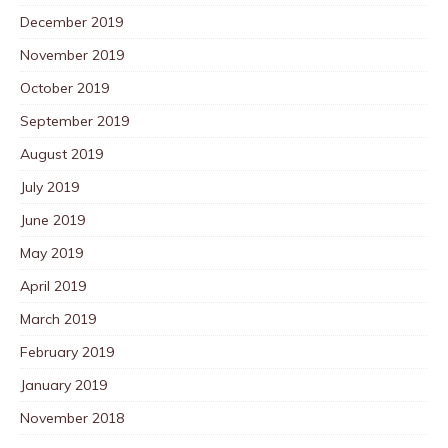
December 2019
November 2019
October 2019
September 2019
August 2019
July 2019
June 2019
May 2019
April 2019
March 2019
February 2019
January 2019
November 2018