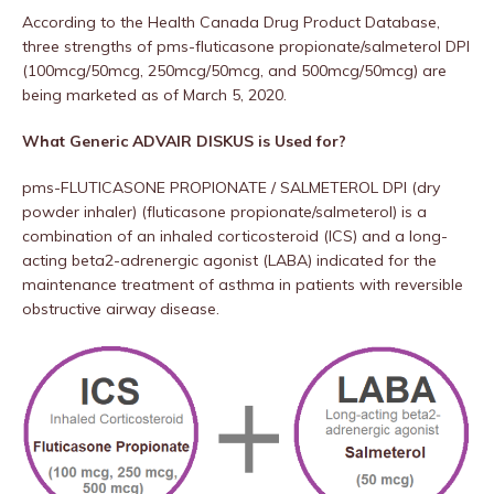
According to the Health Canada Drug Product Database,
three strengths of pms-fluticasone propionate/salmeterol DPI
(100mcg/50mcg, 250mcg/50mcg, and 500mcg/50mcg) are
being marketed as of March 5, 2020.
What Generic ADVAIR DISKUS is Used for?
pms-FLUTICASONE PROPIONATE / SALMETEROL DPI (dry
powder inhaler) (fluticasone propionate/salmeterol) is a
combination of an inhaled corticosteroid (ICS) and a long-
acting beta2-adrenergic agonist (LABA) indicated for the
maintenance treatment of asthma in patients with reversible
obstructive airway disease.