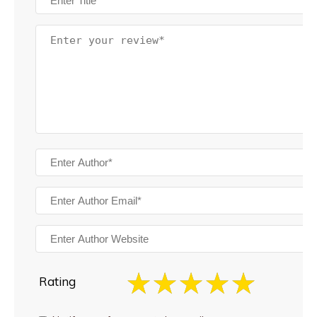
Rating