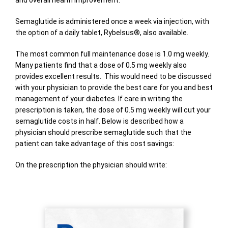
and overall health improvement.
Semaglutide is administered once a week via injection, with
the option of a daily tablet, Rybelsus®, also available.
The most common full maintenance dose is 1.0 mg weekly.
Many patients find that a dose of 0.5 mg weekly also
provides excellent results. This would need to be discussed
with your physician to provide the best care for you and best
management of your diabetes. If care in writing the
prescription is taken, the dose of 0.5 mg weekly will cut your
semaglutide costs in half. Below is described how a
physician should prescribe semaglutide such that the
patient can take advantage of this cost savings:
On the prescription the physician should write: