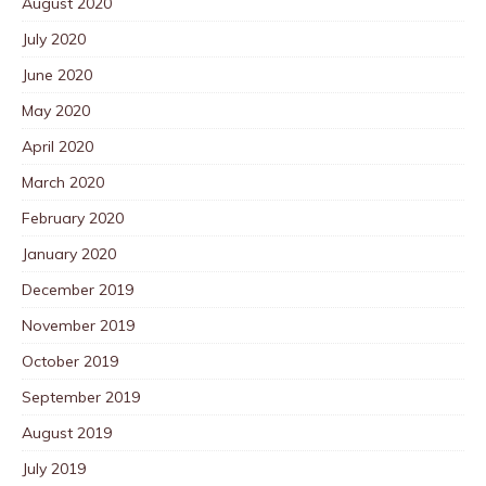
August 2020
July 2020
June 2020
May 2020
April 2020
March 2020
February 2020
January 2020
December 2019
November 2019
October 2019
September 2019
August 2019
July 2019