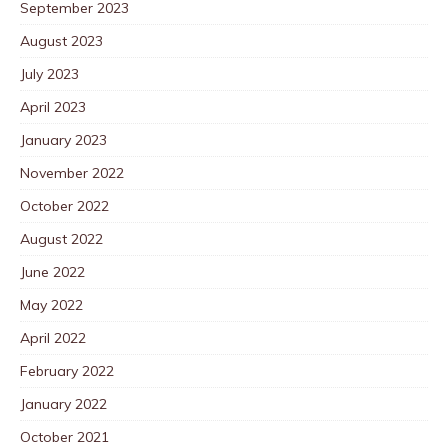
September 2023
August 2023
July 2023
April 2023
January 2023
November 2022
October 2022
August 2022
June 2022
May 2022
April 2022
February 2022
January 2022
October 2021