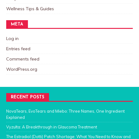
Wellness Tips & Guides
META
Log in
Entries feed
Comments feed
WordPress.org
RECENT POSTS
NovaTears, EvoTears and Miebo: Three Names, One Ingredient
Explained
Vyzulta: A Breakthrough in Glaucoma Treatment
The Estradiol (Dotti) Patch Shortage: What You Need to Know and