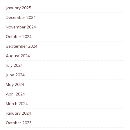
January 2025
December 2024
November 2024
October 2024
September 2024
August 2024
July 2024
June 2024
May 2024
April 2024
March 2024
January 2024
October 2023