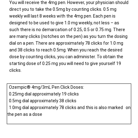
You will receive the 4mg pen. However, your physician should
direct you to take the 0.5mg by counting clicks. 0.5 mg
weekly will last 8 weeks with the 4mg pen. Each pen is
designed to be used to give 1.0 mg weekly, not less – as
such there is no demarcation of 0.25, 0.5 or 0.75 mg. There
are many clicks (notches on the pen) as you turn the dosing
dial on a pen. There are approximately 78 clicks for 1.0 mg
and 38 clicks to reach 0.5mg. When you reach the desired
dose by counting clicks, you can administer. To obtain the
starting dose of 0.25 mg you will need to give yourself 19
clicks.
Ozempic® 4mg/3mL Pen Click Doses:
0.25mg dial approximately 19 clicks
0.5mg dial approximately 38 clicks
1.0mg dial approximately 78 clicks and this is also marked on
the pen as a dose