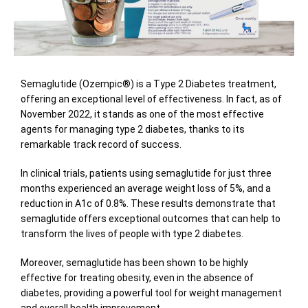
Semaglutide (Ozempic®) is a Type 2 Diabetes treatment,
offering an exceptional level of effectiveness. In fact, as of
November 2022, it stands as one of the most effective
agents for managing type 2 diabetes, thanks to its
remarkable track record of success.
In clinical trials, patients using semaglutide for just three
months experienced an average weight loss of 5%, and a
reduction in A1c of 0.8%. These results demonstrate that
semaglutide offers exceptional outcomes that can help to
transform the lives of people with type 2 diabetes.
Moreover, semaglutide has been shown to be highly
effective for treating obesity, even in the absence of
diabetes, providing a powerful tool for weight management