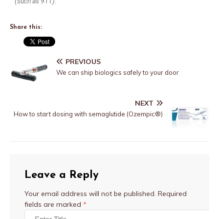
(such as 911).
Share this:
PREVIOUS
We can ship biologics safely to your door
NEXT
How to start dosing with semaglutide (Ozempic®)
Leave a Reply
Your email address will not be published.
Required
fields are marked
*