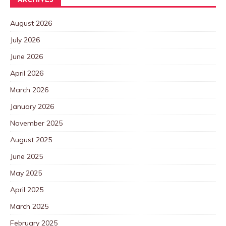
ARCHIVES
August 2026
July 2026
June 2026
April 2026
March 2026
January 2026
November 2025
August 2025
June 2025
May 2025
April 2025
March 2025
February 2025