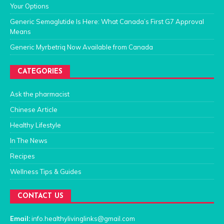
Your Options
Generic Semaglutide Is Here: What Canada’s First G7 Approval
Means
Generic Myrbetriq Now Available from Canada
CATEGORIES
Ask the pharmacist
Chinese Article
Healthy Lifestyle
In The News
Recipes
Wellness Tips & Guides
CONTACT US
Email:
info.healthylivinglinks@gmail.com