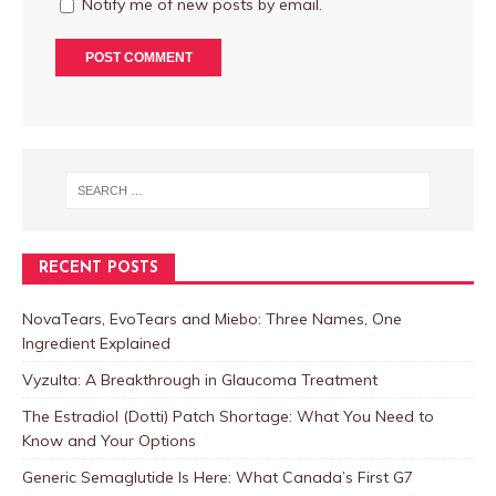
Notify me of new posts by email.
RECENT POSTS
NovaTears, EvoTears and Miebo: Three Names, One
Ingredient Explained
Vyzulta: A Breakthrough in Glaucoma Treatment
The Estradiol (Dotti) Patch Shortage: What You Need to
Know and Your Options
Generic Semaglutide Is Here: What Canada’s First G7