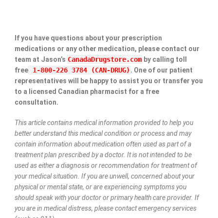
If you have questions about your prescription
medications or any other medication, please contact our
team at Jason’s
CanadaDrugstore.com
by calling toll
free
1-800-226 3784 (CAN-DRUG)
. One of our patient
representatives will be happy to assist you or transfer you
to a licensed Canadian pharmacist for a free
consultation.
This article contains medical information provided to help you
better understand this medical condition or process and may
contain information about medication often used as part of a
treatment plan prescribed by a doctor. It is not intended to be
used as either a diagnosis or recommendation for treatment of
your medical situation. If you are unwell, concerned about your
physical or mental state, or are experiencing symptoms you
should speak with your doctor or primary health care provider. If
you are in medical distress, please contact emergency services