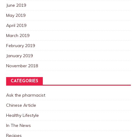
June 2019
May 2019
April 2019
March 2019
February 2019
January 2019
November 2018
CATEGORIES
Ask the pharmacist
Chinese Article
Healthy Lifestyle
In The News
Recipes