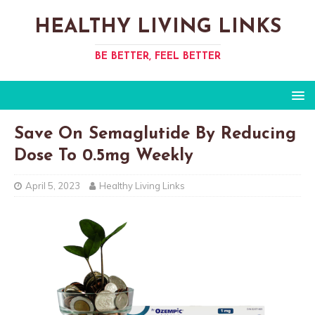
HEALTHY LIVING LINKS
BE BETTER, FEEL BETTER
Save On Semaglutide By Reducing
Dose To 0.5mg Weekly
April 5, 2023
Healthy Living Links