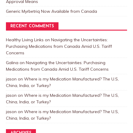
Approval Means
Generic Myrbetriq Now Available from Canada
RECENT COMMENTS
Healthy Living Links
on
Navigating the Uncertainties:
Purchasing Medications from Canada Amid U.S. Tariff
Concerns
Galina
on
Navigating the Uncertainties: Purchasing
Medications from Canada Amid U.S. Tariff Concerns
jason
on
Where is my Medication Manufactured? The U.S,
China, India, or Turkey?
jason
on
Where is my Medication Manufactured? The U.S,
China, India, or Turkey?
jason
on
Where is my Medication Manufactured? The U.S,
China, India, or Turkey?