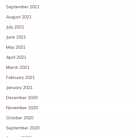
September 2021
August 2021
July 2021
June 2021
May 2021
April 2021
March 2021
February 2021
January 2021
December 2020
November 2020
October 2020
September 2020