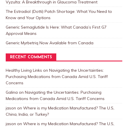
Vyzulta: A Breakthrough in Glaucoma Treatment
The Estradiol (Dotti) Patch Shortage: What You Need to
Know and Your Options
Generic Semaglutide Is Here: What Canada’s First G7
Approval Means
Generic Myrbetriq Now Available from Canada
RECENT COMMENTS
Healthy Living Links
on
Navigating the Uncertainties:
Purchasing Medications from Canada Amid U.S. Tariff
Concerns
Galina
on
Navigating the Uncertainties: Purchasing
Medications from Canada Amid U.S. Tariff Concerns
jason
on
Where is my Medication Manufactured? The U.S,
China, India, or Turkey?
jason
on
Where is my Medication Manufactured? The U.S,