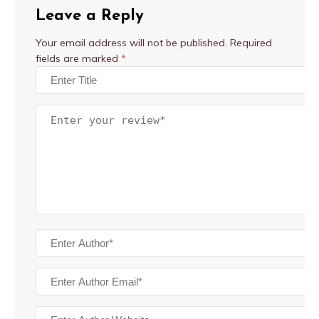
Leave a Reply
Your email address will not be published.
Required
fields are marked
*