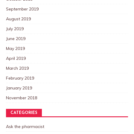
September 2019
August 2019
July 2019
June 2019
May 2019
April 2019
March 2019
February 2019
January 2019
November 2018
CATEGORIES
Ask the pharmacist