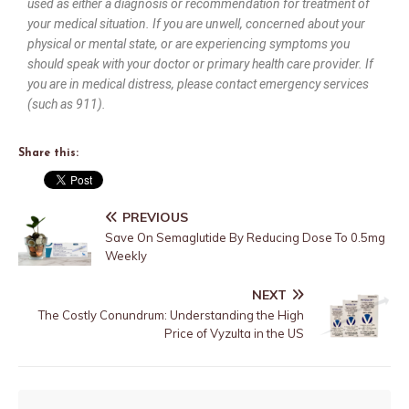
used as either a diagnosis or recommendation for treatment of
your medical situation. If you are unwell, concerned about your
physical or mental state, or are experiencing symptoms you
should speak with your doctor or primary health care provider. If
you are in medical distress, please contact emergency services
(such as 911).
Share this:
PREVIOUS
Save On Semaglutide By Reducing Dose To 0.5mg
Weekly
NEXT
The Costly Conundrum: Understanding the High
Price of Vyzulta in the US