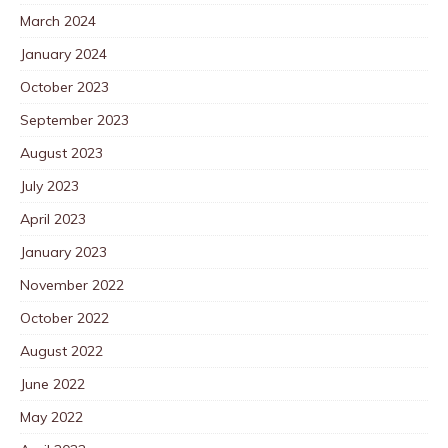
March 2024
January 2024
October 2023
September 2023
August 2023
July 2023
April 2023
January 2023
November 2022
October 2022
August 2022
June 2022
May 2022