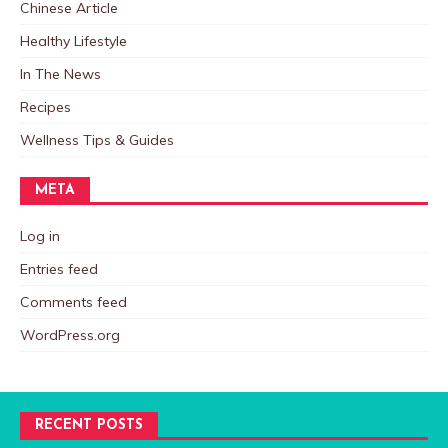
Chinese Article
Healthy Lifestyle
In The News
Recipes
Wellness Tips & Guides
META
Log in
Entries feed
Comments feed
WordPress.org
RECENT POSTS