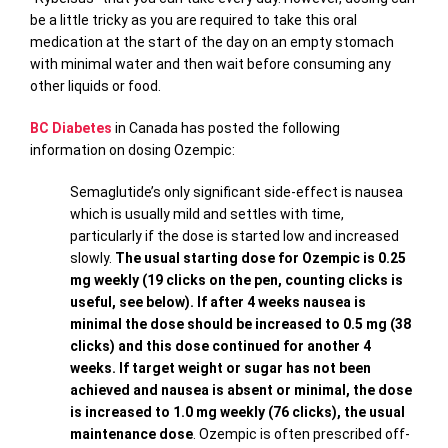
be a little tricky as you are required to take this oral
medication at the start of the day on an empty stomach
with minimal water and then wait before consuming any
other liquids or food.
BC Diabetes
in Canada has posted the following
information on dosing Ozempic:
Semaglutide’s only significant side-effect is nausea
which is usually mild and settles with time,
particularly if the dose is started low and increased
slowly.
The usual starting dose for Ozempic is 0.25
mg weekly (19 clicks on the pen, counting clicks is
useful, see below). If after 4 weeks nausea is
minimal the dose should be increased to 0.5 mg (38
clicks) and this dose continued for another 4
weeks. If target weight or sugar has not been
achieved and nausea is absent or minimal, the dose
is increased to 1.0 mg weekly (76 clicks), the usual
maintenance dose
. Ozempic is often prescribed off-