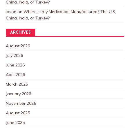
China, India, or Turkey?
jason
on
Where is my Medication Manufactured? The U.S,
China, India, or Turkey?
ARCHIVES
August 2026
July 2026
June 2026
April 2026
March 2026
January 2026
November 2025
August 2025
June 2025