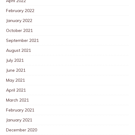
April 2022
February 2022
January 2022
October 2021
September 2021
August 2021
July 2021
June 2021
May 2021
April 2021
March 2021
February 2021
January 2021
December 2020