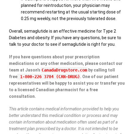
planned for reintroduction, your physician may
recommend restarting at the usual starting dose of
0.25 mg weekly, not the previously tolerated dose.
Overall, semaglutide is an effective medicine for Type 2
Diabetes and obesity. If you have any questions, be sure to
talk to your doctor to see if semaglutide is right for you.
If you have questions about your prescription
medications or any other medication, please contact our
team at Jason’s
CanadaDrugstore.com
by calling toll
free
1-800-226 3784 (CAN-DRUG)
. One of our patient
representatives will be happy to assist you or transfer you
to a licensed Canadian pharmacist for a free
consultation.
This article contains medical information provided to help you
better understand this medical condition or process and may
contain information about medication often used as part of a
treatment plan prescribed by a doctor. It is not intended to be