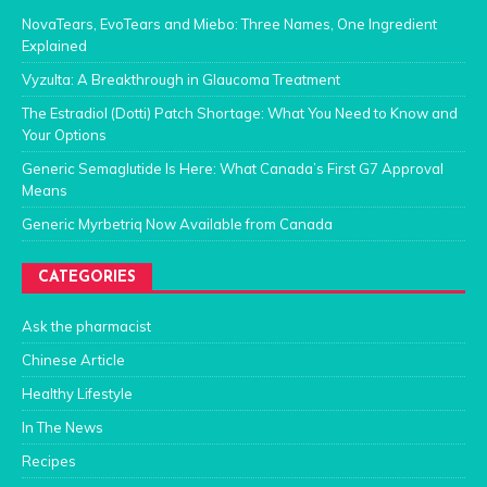
NovaTears, EvoTears and Miebo: Three Names, One Ingredient
Explained
Vyzulta: A Breakthrough in Glaucoma Treatment
The Estradiol (Dotti) Patch Shortage: What You Need to Know and
Your Options
Generic Semaglutide Is Here: What Canada’s First G7 Approval
Means
Generic Myrbetriq Now Available from Canada
CATEGORIES
Ask the pharmacist
Chinese Article
Healthy Lifestyle
In The News
Recipes