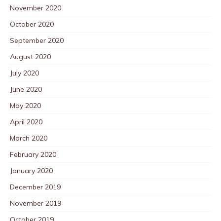
November 2020
October 2020
September 2020
August 2020
July 2020
June 2020
May 2020
April 2020
March 2020
February 2020
January 2020
December 2019
November 2019
October 2019