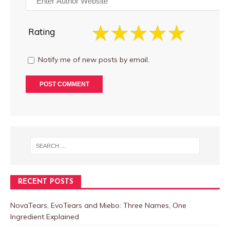
Rating
Notify me of new posts by email.
RECENT POSTS
NovaTears, EvoTears and Miebo: Three Names, One
Ingredient Explained