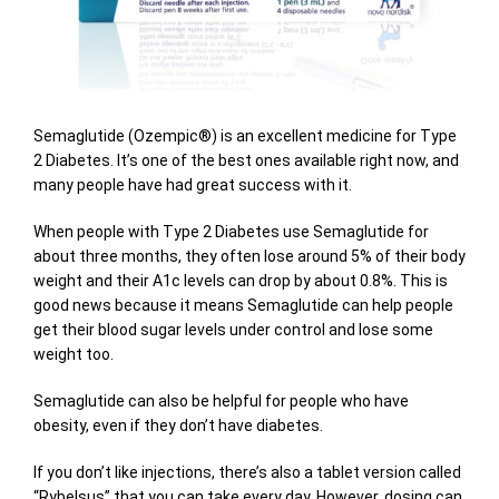
Semaglutide (Ozempic®) is an excellent medicine for Type
2 Diabetes. It’s one of the best ones available right now, and
many people have had great success with it.
When people with Type 2 Diabetes use Semaglutide for
about three months, they often lose around 5% of their body
weight and their A1c levels can drop by about 0.8%. This is
good news because it means Semaglutide can help people
get their blood sugar levels under control and lose some
weight too.
Semaglutide can also be helpful for people who have
obesity, even if they don’t have diabetes.
If you don’t like injections, there’s also a tablet version called
“Rybelsus” that you can take every day. However, dosing can