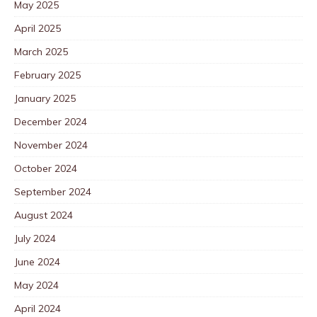
May 2025
April 2025
March 2025
February 2025
January 2025
December 2024
November 2024
October 2024
September 2024
August 2024
July 2024
June 2024
May 2024
April 2024