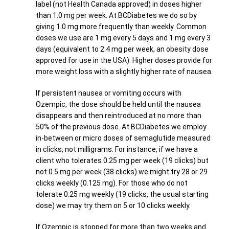
label (not Health Canada approved) in doses higher
than 1.0 mg per week. At BCDiabetes we do so by
giving 1.0 mg more frequently than weekly. Common
doses we use are 1 mg every 5 days and 1 mg every 3
days (equivalent to 2.4 mg per week, an obesity dose
approved for use in the USA). Higher doses provide for
more weight loss with a slightly higher rate of nausea.
If persistent nausea or vomiting occurs with
Ozempic, the dose should be held until the nausea
disappears and then reintroduced at no more than
50% of the previous dose. At BCDiabetes we employ
in-between or micro doses of semaglutide measured
in clicks, not milligrams. For instance, if we have a
client who tolerates 0.25 mg per week (19 clicks) but
not 0.5 mg per week (38 clicks) we might try 28 or 29
clicks weekly (0.125 mg). For those who do not
tolerate 0.25 mg weekly (19 clicks, the usual starting
dose) we may try them on 5 or 10 clicks weekly.
If Ozempic is stopped for more than two weeks and