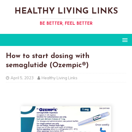
HEALTHY LIVING LINKS
BE BETTER, FEEL BETTER
How to start dosing with
semaglutide (Ozempic®)
April 5, 2023
Healthy Living Links