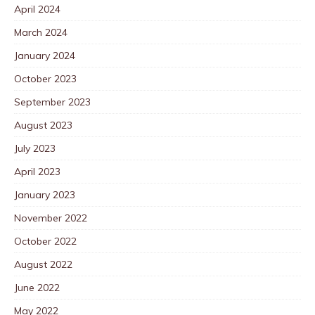
April 2024
March 2024
January 2024
October 2023
September 2023
August 2023
July 2023
April 2023
January 2023
November 2022
October 2022
August 2022
June 2022
May 2022