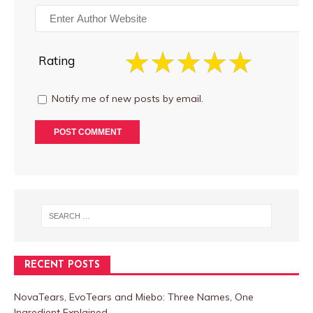
Rating
Notify me of new posts by email.
RECENT POSTS
NovaTears, EvoTears and Miebo: Three Names, One
Ingredient Explained