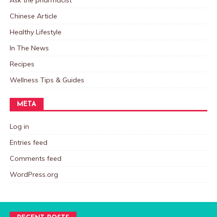
Ask the pharmacist
Chinese Article
Healthy Lifestyle
In The News
Recipes
Wellness Tips & Guides
META
Log in
Entries feed
Comments feed
WordPress.org