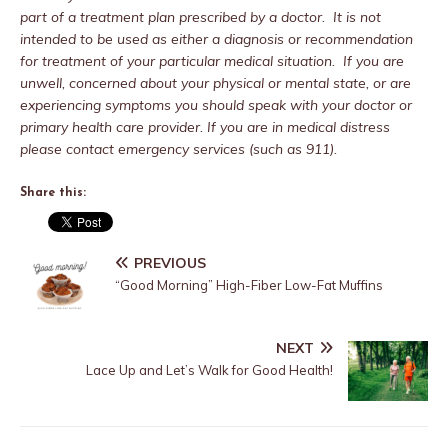
part of a treatment plan prescribed by a doctor. It is not
intended to be used as either a diagnosis or recommendation
for treatment of your particular medical situation. If you are
unwell, concerned about your physical or mental state, or are
experiencing symptoms you should speak with your doctor or
primary health care provider. If you are in medical distress
please contact emergency services (such as 911).
Share this:
PREVIOUS
“Good Morning” High-Fiber Low-Fat Muffins
NEXT
Lace Up and Let’s Walk for Good Health!