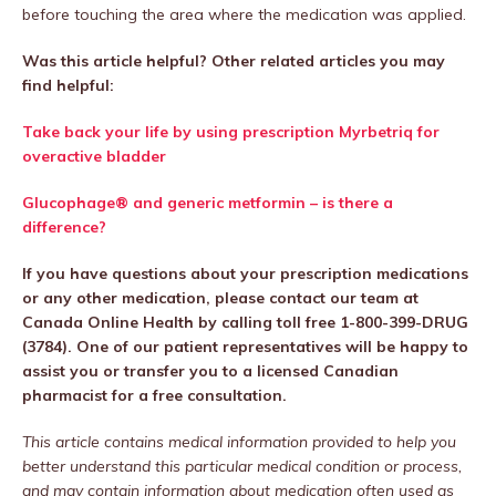
before touching the area where the medication was applied.
Was this article helpful? Other related articles you may
find helpful:
Take back your life by using prescription
Myrbetriq
for
overactive bladder
Glucophage® and generic metformin – is there a
difference?
If you have questions about your prescription medications
or any other medication, please contact our team at
Canada Online Health by calling toll free 1-800-399-DRUG
(3784). One of our patient representatives will be happy to
assist you or transfer you to a licensed Canadian
pharmacist for a free consultation.
This article contains medical information provided to help you
better understand this particular medical condition or process,
and may contain information about medication often used as