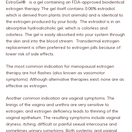
EstroGel® is a gel containing an FDA-approved bioidentical
estrogen therapy. The gel itself contains 0.06% estradiol,
which is derived from plants (not animals) and is identical to
the estrogen produced by your body. The estradiol is in an
absorptive hydroalcoholic gel, which is colorless and
odorless. The gel is easily absorbed into your system through
the skin and into the blood stream. Transdermal estrogen
replacement is often preferred to estrogen pills because of
lower risk of side effects.
The most common indication for menopausal estrogen
therapy are hot flashes (also known as vasomotor
symptoms). Although alternative therapies exist, none are as
effective as estrogen.
Another common indication are vaginal symptoms. The
linings of the vagina and urethra are very sensitive to
estrogen, and estrogen deficiency leads to thinning of the
vaginal epithelium. The resulting symptoms include vaginal
dryness, itching, difficult or painful sexual intercourse and
sometimes urinary symptoms. Both systemic and vaginal