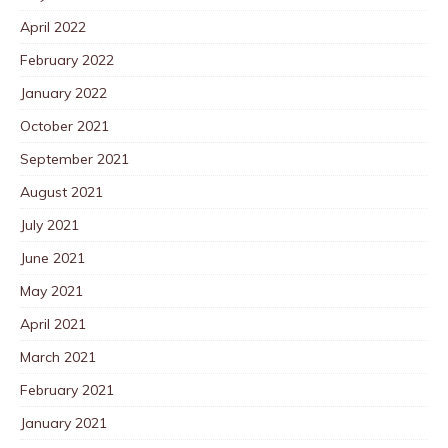
April 2022
February 2022
January 2022
October 2021
September 2021
August 2021
July 2021
June 2021
May 2021
April 2021
March 2021
February 2021
January 2021