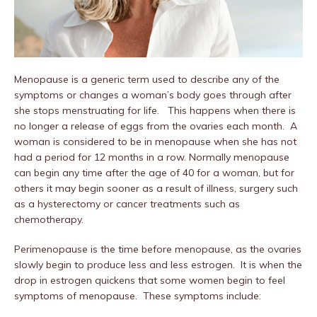
Menopause is a generic term used to describe any of the
symptoms or changes a woman’s body goes through after
she stops menstruating for life. This happens when there is
no longer a release of eggs from the ovaries each month. A
woman is considered to be in menopause when she has not
had a period for 12 months in a row. Normally menopause
can begin any time after the age of 40 for a woman, but for
others it may begin sooner as a result of illness, surgery such
as a hysterectomy or cancer treatments such as
chemotherapy.
Perimenopause is the time before menopause, as the ovaries
slowly begin to produce less and less estrogen. It is when the
drop in estrogen quickens that some women begin to feel
symptoms of menopause. These symptoms include: