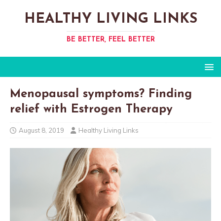
HEALTHY LIVING LINKS
BE BETTER, FEEL BETTER
Menopausal symptoms? Finding
relief with Estrogen Therapy
August 8, 2019
Healthy Living Links