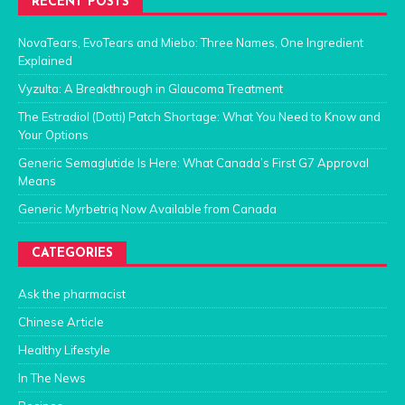
RECENT POSTS
NovaTears, EvoTears and Miebo: Three Names, One Ingredient
Explained
Vyzulta: A Breakthrough in Glaucoma Treatment
The Estradiol (Dotti) Patch Shortage: What You Need to Know and
Your Options
Generic Semaglutide Is Here: What Canada’s First G7 Approval
Means
Generic Myrbetriq Now Available from Canada
CATEGORIES
Ask the pharmacist
Chinese Article
Healthy Lifestyle
In The News