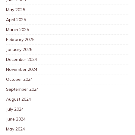
May 2025
April 2025
March 2025
February 2025
January 2025
December 2024
November 2024
October 2024
September 2024
August 2024
July 2024
June 2024
May 2024