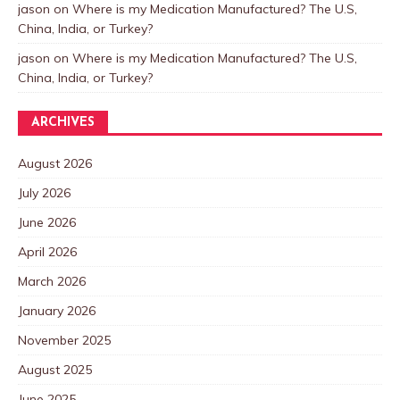
jason
on
Where is my Medication Manufactured? The U.S,
China, India, or Turkey?
jason
on
Where is my Medication Manufactured? The U.S,
China, India, or Turkey?
ARCHIVES
August 2026
July 2026
June 2026
April 2026
March 2026
January 2026
November 2025
August 2025
June 2025