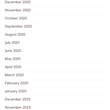
December 2020
November 2020
October 2020
September 2020
August 2020
July 2020
June 2020
May 2020
April 2020
March 2020
February 2020
January 2020
December 2019
November 2019