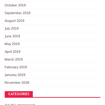
October 2019
September 2019
August 2019
July 2019
June 2019
May 2019
April 2019
March 2019
February 2019
January 2019
November 2018
CATEGORIES