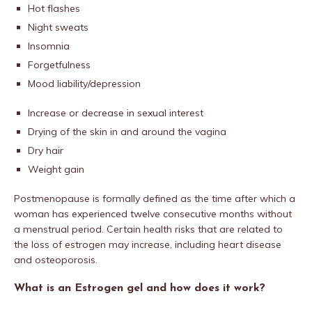
Hot flashes
Night sweats
Insomnia
Forgetfulness
Mood liability/depression
Increase or decrease in sexual interest
Drying of the skin in and around the vagina
Dry hair
Weight gain
Postmenopause is formally defined as the time after which a
woman has experienced twelve consecutive months without
a menstrual period. Certain health risks that are related to
the loss of estrogen may increase, including heart disease
and osteoporosis.
What is an Estrogen gel and how does it work?