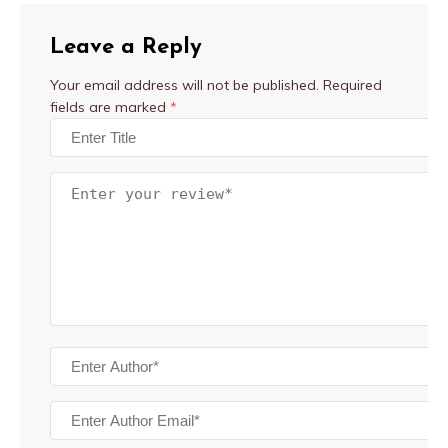
Leave a Reply
Your email address will not be published.
Required
fields are marked
*