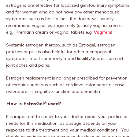
estrogens are effective for localized genitourinary symptoms,
and for women who do not have any other menopausal
symptoms such as hot flashes, the doctor will usually
recommend vaginal estrogen only (usually vaginal cream
e.g. Premarin cream or vaginal tablets e.g.
Vagifem
)
Systemic estrogen therapy, such as Estrogel, estrogen
patches or pills is also helpful for other menopausal
symptoms, most commonly mood liability/depression and
joint aches and pains.
Estrogen replacement is no longer prescribed for prevention
of chronic conditions such as cardiovascular heart disease,
osteoporosis, cognitive function and dementia.
How is EstroGel® used?
It is important to speak to your doctor about your particular
needs for this medication, as dosage depends on your
response to the treatment and your medical conditions. You
should never increase or decrease the dose on your own, nor