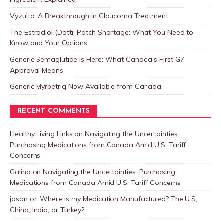
Vyzulta: A Breakthrough in Glaucoma Treatment
The Estradiol (Dotti) Patch Shortage: What You Need to
Know and Your Options
Generic Semaglutide Is Here: What Canada’s First G7
Approval Means
Generic Myrbetriq Now Available from Canada
RECENT COMMENTS
Healthy Living Links
on
Navigating the Uncertainties:
Purchasing Medications from Canada Amid U.S. Tariff
Concerns
Galina
on
Navigating the Uncertainties: Purchasing
Medications from Canada Amid U.S. Tariff Concerns
jason
on
Where is my Medication Manufactured? The U.S,
China, India, or Turkey?