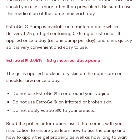
should you use it more often than prescribed. Be sure to use
this medication at the same time each day.
EstroGel ® Pump is available in a metered dose which
delivers 1.25 g of gel containing 0.75 mg of estradiol. It is
applied once a day (i.e. one pump per day), and dries quickly,
so it is very convenient and easy to use.
EstroGel® 0.06% – 80 g metered-dose pump
The gel is applied to clean, dry skin on the upper arm or
shoulder area once a day.
Do not use EstroGel® in or around your vagina.
Do not use EstroGel® on irritated or broken skin.
Do not apply EstroGel® to your breasts.
Read the patient information insert that comes with your
medication to ensure you learn how to use the pump and
how to apply the gel properly, as well as how long to wait