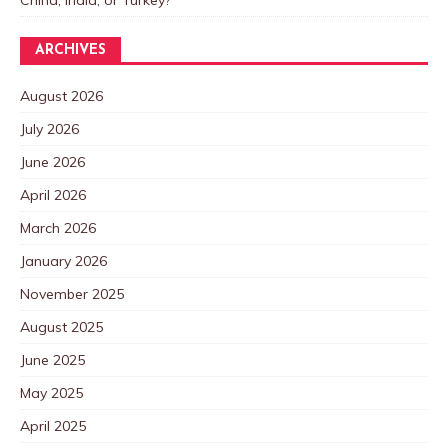
China, India, or Turkey?
ARCHIVES
August 2026
July 2026
June 2026
April 2026
March 2026
January 2026
November 2025
August 2025
June 2025
May 2025
April 2025