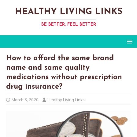
HEALTHY LIVING LINKS
BE BETTER, FEEL BETTER
How to afford the same brand
name and same quality
medications without prescription
drug insurance?
March 3, 2020
Healthy Living Links