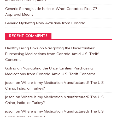
Know and Your Options
Generic Semaglutide Is Here: What Canada’s First G7
Approval Means
Generic Myrbetriq Now Available from Canada
RECENT COMMENTS
Healthy Living Links
on
Navigating the Uncertainties:
Purchasing Medications from Canada Amid U.S. Tariff
Concerns
Galina
on
Navigating the Uncertainties: Purchasing
Medications from Canada Amid U.S. Tariff Concerns
jason
on
Where is my Medication Manufactured? The U.S,
China, India, or Turkey?
jason
on
Where is my Medication Manufactured? The U.S,
China, India, or Turkey?
jason
on
Where is my Medication Manufactured? The U.S,