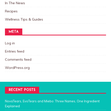
In The News
Recipes
Wellness Tips & Guides
META
Log in
Entries feed
Comments feed
WordPress.org
RECENT POSTS
NovaTears, EvoTears and Miebo: Three Names, One Ingredient
Explained