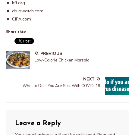
kff.org
drugwatch.com
CIPA.com
Share this:
PREVIOUS
Low-Calorie Chicken Marsala
NEXT
What to Do If You Are Sick With COVID-19
Leave a Reply
Your email address will not be published.
Required