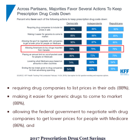
requiring drug companies to list prices in their ads (88%),
making it easier for generic drugs to come to market
(88%),
allowing the federal government to negotiate with drug
companies to get lower prices for people with Medicare
(86%), and