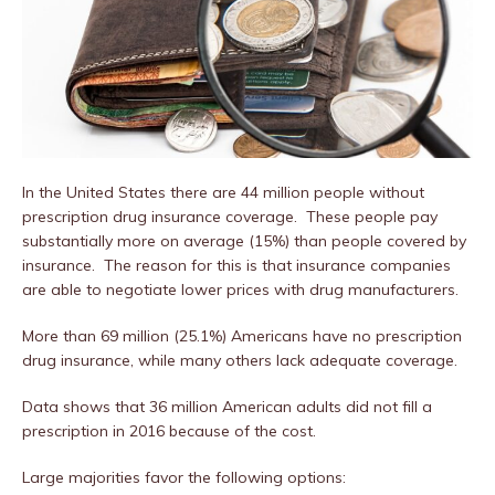
In the United States there are 44 million people without
prescription drug insurance coverage. These people pay
substantially more on average (15%) than people covered by
insurance. The reason for this is that insurance companies
are able to negotiate lower prices with drug manufacturers.
More than 69 million (25.1%) Americans have no prescription
drug insurance, while many others lack adequate coverage.
Data shows that 36 million American adults did not fill a
prescription in 2016 because of the cost.
Large majorities favor the following options: