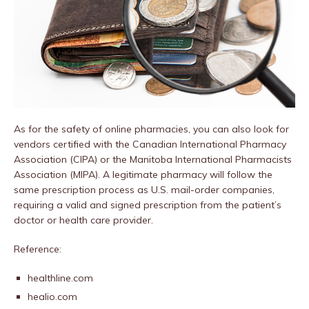
As for the safety of online pharmacies, you can also look for
vendors certified with the Canadian International Pharmacy
Association (CIPA) or the Manitoba International Pharmacists
Association (MIPA). A legitimate pharmacy will follow the
same prescription process as U.S. mail-order companies,
requiring a valid and signed prescription from the patient’s
doctor or health care provider.
Reference:
healthline.com
healio.com