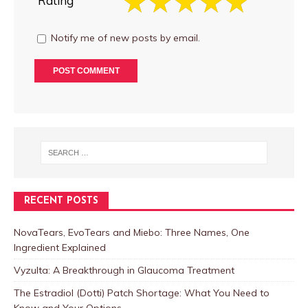
Rating
Notify me of new posts by email.
RECENT POSTS
NovaTears, EvoTears and Miebo: Three Names, One
Ingredient Explained
Vyzulta: A Breakthrough in Glaucoma Treatment
The Estradiol (Dotti) Patch Shortage: What You Need to