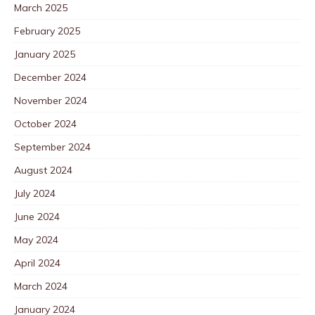
March 2025
February 2025
January 2025
December 2024
November 2024
October 2024
September 2024
August 2024
July 2024
June 2024
May 2024
April 2024
March 2024
January 2024