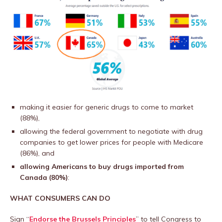
making it easier for generic drugs to come to market
(88%),
allowing the federal government to negotiate with drug
companies to get lower prices for people with Medicare
(86%), and
allowing Americans to buy drugs imported from
Canada (80%)
:
WHAT CONSUMERS CAN DO
Sign “
Endorse the Brussels Principles
” to tell Congress to