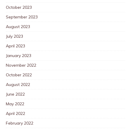
October 2023
September 2023
August 2023
July 2023
April 2023
January 2023
November 2022
October 2022
August 2022
June 2022
May 2022
April 2022
February 2022