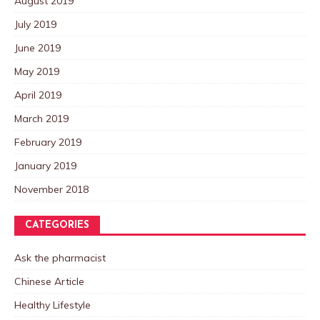
August 2019
July 2019
June 2019
May 2019
April 2019
March 2019
February 2019
January 2019
November 2018
CATEGORIES
Ask the pharmacist
Chinese Article
Healthy Lifestyle