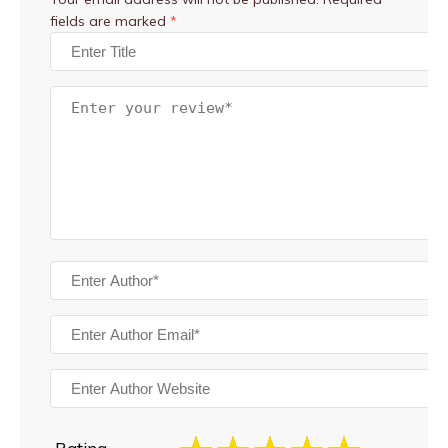
fields are marked
*