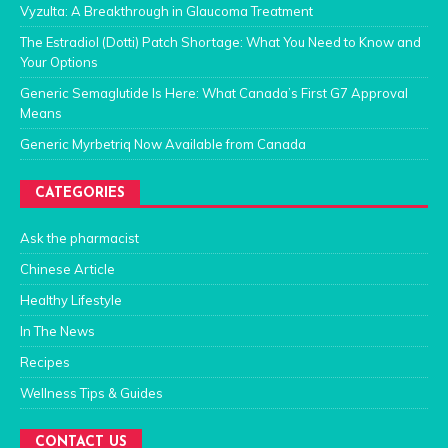
Vyzulta: A Breakthrough in Glaucoma Treatment
The Estradiol (Dotti) Patch Shortage: What You Need to Know and
Your Options
Generic Semaglutide Is Here: What Canada’s First G7 Approval
Means
Generic Myrbetriq Now Available from Canada
CATEGORIES
Ask the pharmacist
Chinese Article
Healthy Lifestyle
In The News
Recipes
Wellness Tips & Guides
CONTACT US