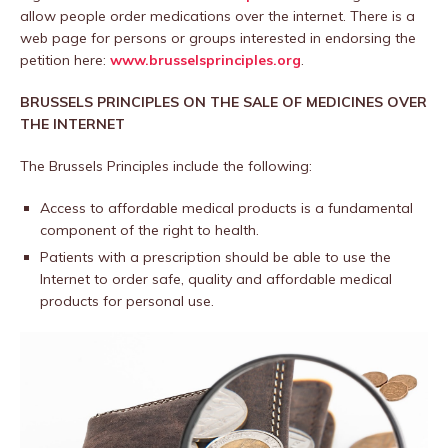
allow people order medications over the internet. There is a
web page for persons or groups interested in endorsing the
petition here:
www.brusselsprinciples.org
.
BRUSSELS PRINCIPLES ON THE SALE OF MEDICINES OVER
THE INTERNET
The Brussels Principles include the following:
Access to affordable medical products is a fundamental
component of the right to health.
Patients with a prescription should be able to use the
Internet to order safe, quality and affordable medical
products for personal use.