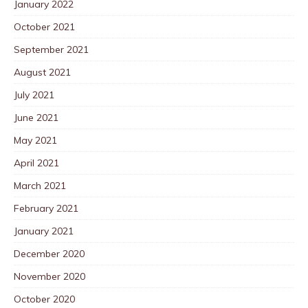
January 2022
October 2021
September 2021
August 2021
July 2021
June 2021
May 2021
April 2021
March 2021
February 2021
January 2021
December 2020
November 2020
October 2020