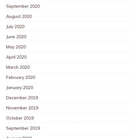
September 2020
August 2020
July 2020
June 2020
May 2020
April 2020
March 2020
February 2020
January 2020
December 2019
November 2019
October 2019
September 2019