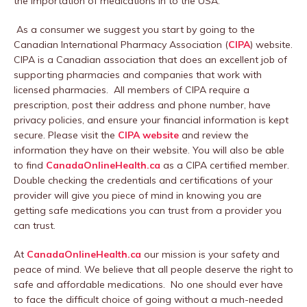
the importation of medications in to the USA.
As a consumer we suggest you start by going to the
Canadian International Pharmacy Association (
CIPA
) website.
CIPA is a Canadian association that does an excellent job of
supporting pharmacies and companies that work with
licensed pharmacies. All members of CIPA require a
prescription, post their address and phone number, have
privacy policies, and ensure your financial information is kept
secure. Please visit the
CIPA website
and review the
information they have on their website. You will also be able
to find
CanadaOnlineHealth.ca
as a CIPA certified member.
Double checking the credentials and certifications of your
provider will give you piece of mind in knowing you are
getting safe medications you can trust from a provider you
can trust.
At
CanadaOnlineHealth.ca
our mission is your safety and
peace of mind. We believe that all people deserve the right to
safe and affordable medications. No one should ever have
to face the difficult choice of going without a much-needed