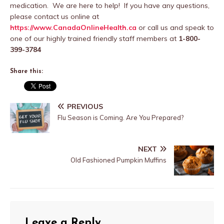
medication. We are here to help! If you have any questions,
please contact us online at
https://www.CanadaOnlineHealth.ca
or call us and speak to
one of our highly trained friendly staff members at
1-800-
399-3784
Share this:
PREVIOUS
Flu Season is Coming. Are You Prepared?
NEXT
Old Fashioned Pumpkin Muffins
Leave a Reply