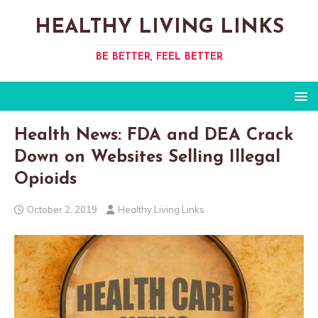
HEALTHY LIVING LINKS
BE BETTER, FEEL BETTER
Health News: FDA and DEA Crack
Down on Websites Selling Illegal
Opioids
October 2, 2019
Healthy Living Links