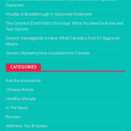
Explained
Vyzulta: A Breakthrough in Glaucoma Treatment
The Estradiol (Dotti) Patch Shortage: What You Need to Know and
Your Options
Generic Semaglutide Is Here: What Canada’s First G7 Approval
Means
Generic Myrbetriq Now Available from Canada
CATEGORIES
Ask the pharmacist
Chinese Article
Healthy Lifestyle
In The News
Recipes
Wellness Tips & Guides