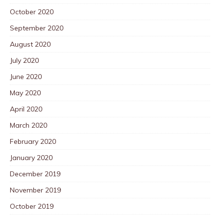
October 2020
September 2020
August 2020
July 2020
June 2020
May 2020
April 2020
March 2020
February 2020
January 2020
December 2019
November 2019
October 2019