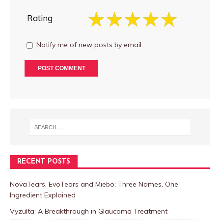
Rating
Notify me of new posts by email.
RECENT POSTS
NovaTears, EvoTears and Miebo: Three Names, One
Ingredient Explained
Vyzulta: A Breakthrough in Glaucoma Treatment