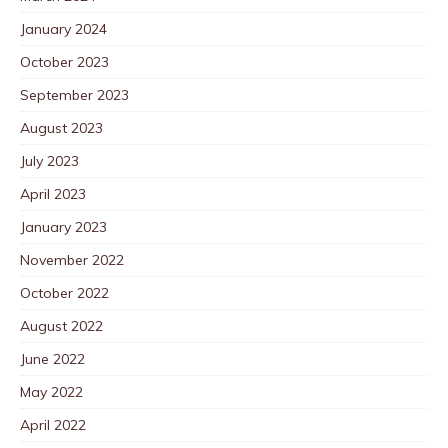
January 2024
October 2023
September 2023
August 2023
July 2023
April 2023
January 2023
November 2022
October 2022
August 2022
June 2022
May 2022
April 2022