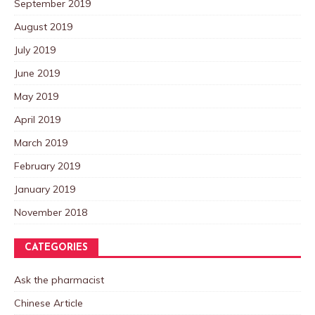
September 2019
August 2019
July 2019
June 2019
May 2019
April 2019
March 2019
February 2019
January 2019
November 2018
CATEGORIES
Ask the pharmacist
Chinese Article