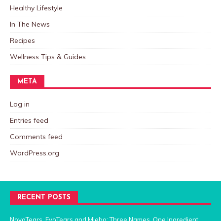
Healthy Lifestyle
In The News
Recipes
Wellness Tips & Guides
META
Log in
Entries feed
Comments feed
WordPress.org
RECENT POSTS
NovaTears, EvoTears and Miebo: Three Names, One Ingredient