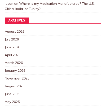
jason
on
Where is my Medication Manufactured? The U.S,
China, India, or Turkey?
ARCHIVES
August 2026
July 2026
June 2026
April 2026
March 2026
January 2026
November 2025
August 2025
June 2025
May 2025