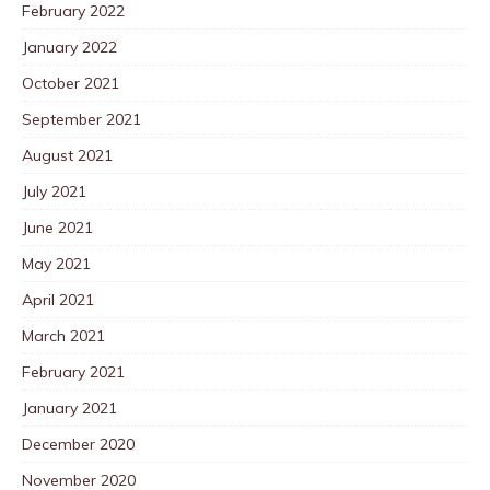
February 2022
January 2022
October 2021
September 2021
August 2021
July 2021
June 2021
May 2021
April 2021
March 2021
February 2021
January 2021
December 2020
November 2020