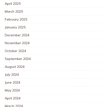
April 2025
March 2025
February 2025
January 2025
December 2024
November 2024
October 2024
September 2024
August 2024
July 2024
June 2024
May 2024
April 2024
March 2024