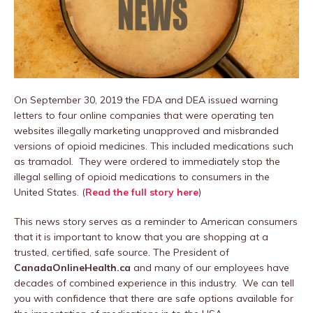
On September 30, 2019 the FDA and DEA issued warning
letters to four online companies that were operating ten
websites illegally marketing unapproved and misbranded
versions of opioid medicines. This included medications such
as tramadol. They were ordered to immediately stop the
illegal selling of opioid medications to consumers in the
United States. (
Read the full story here
)
This news story serves as a reminder to American consumers
that it is important to know that you are shopping at a
trusted, certified, safe source. The President of
CanadaOnlineHealth.ca
and many of our employees have
decades of combined experience in this industry. We can tell
you with confidence that there are safe options available for