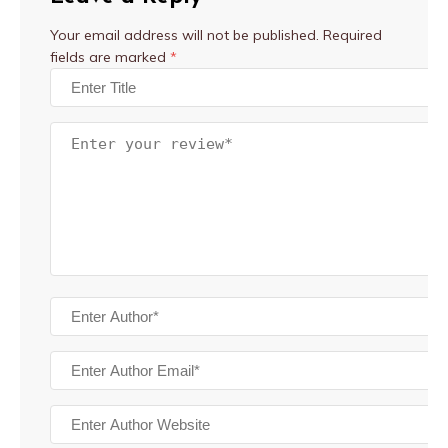
Your email address will not be published.
Required
fields are marked
*