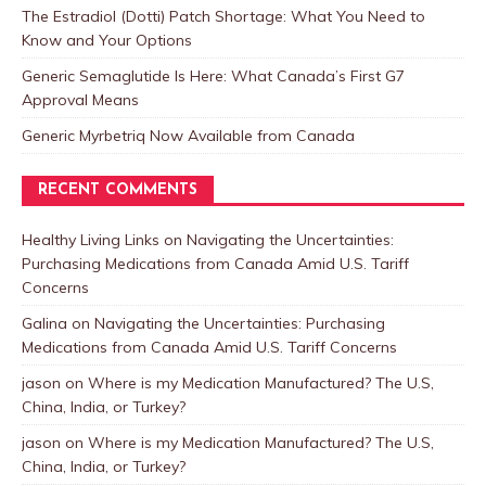
The Estradiol (Dotti) Patch Shortage: What You Need to
Know and Your Options
Generic Semaglutide Is Here: What Canada’s First G7
Approval Means
Generic Myrbetriq Now Available from Canada
RECENT COMMENTS
Healthy Living Links
on
Navigating the Uncertainties:
Purchasing Medications from Canada Amid U.S. Tariff
Concerns
Galina
on
Navigating the Uncertainties: Purchasing
Medications from Canada Amid U.S. Tariff Concerns
jason
on
Where is my Medication Manufactured? The U.S,
China, India, or Turkey?
jason
on
Where is my Medication Manufactured? The U.S,
China, India, or Turkey?