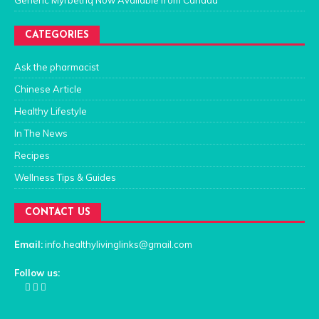
CATEGORIES
Ask the pharmacist
Chinese Article
Healthy Lifestyle
In The News
Recipes
Wellness Tips & Guides
CONTACT US
Email:
info.healthylivinglinks@gmail.com
Follow us: