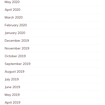
May 2020
April 2020
March 2020
February 2020
January 2020
December 2019
November 2019
October 2019
September 2019
August 2019
July 2019
June 2019
May 2019
April 2019