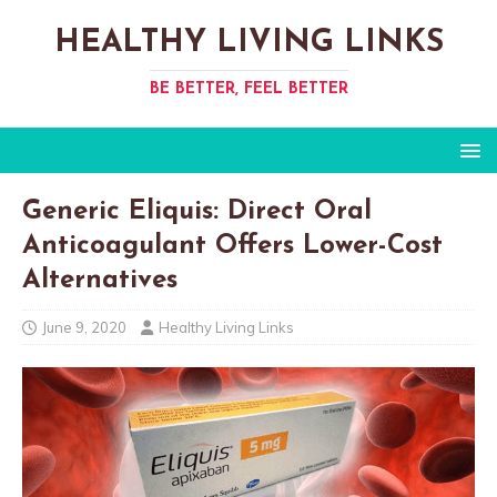
HEALTHY LIVING LINKS
BE BETTER, FEEL BETTER
Generic Eliquis: Direct Oral
Anticoagulant Offers Lower-Cost
Alternatives
June 9, 2020
Healthy Living Links