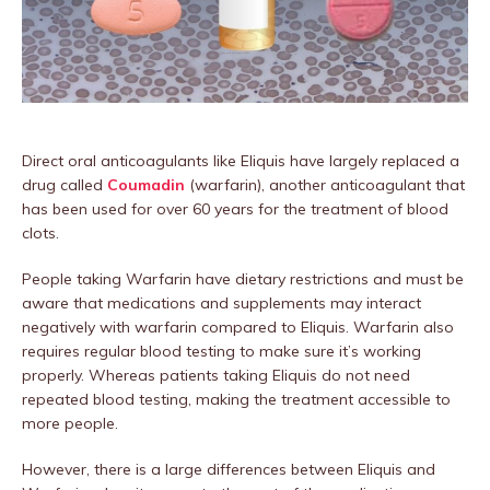
Direct oral anticoagulants like Eliquis have largely replaced a
drug called
Coumadin
(warfarin), another anticoagulant that
has been used for over 60 years for the treatment of blood
clots.
People taking Warfarin have dietary restrictions and must be
aware that medications and supplements may interact
negatively with warfarin compared to Eliquis. Warfarin also
requires regular blood testing to make sure it’s working
properly. Whereas patients taking Eliquis do not need
repeated blood testing, making the treatment accessible to
more people.
However, there is a large differences between Eliquis and