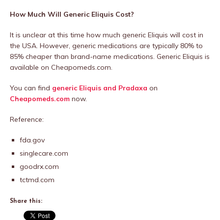
How Much Will Generic Eliquis Cost?
It is unclear at this time how much generic Eliquis will cost in
the USA. However, generic medications are typically 80% to
85% cheaper than brand-name medications. Generic Eliquis is
available on Cheapomeds.com.
You can find
generic Eliquis and Pradaxa
on
Cheapomeds.com
now.
Reference:
fda.gov
singlecare.com
goodrx.com
tctmd.com
Share this: