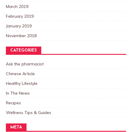
March 2019
February 2019
January 2019
November 2018
CATEGORIES
Ask the pharmacist
Chinese Article
Healthy Lifestyle
In The News
Recipes
Wellness Tips & Guides
META