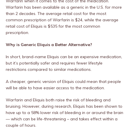
Warfarin when it comes to the cost of the medication.
Warfarin has been available as a generic in the U.S. for more
than 2 decades. The average retail cost for the most
common prescription of Warfarin is $24, while the average
retail cost of Eliquis is $535 for the most common
prescription.
Why is Generic Eliquis a Better Alternative?
In short, brand-name Eliquis can be an expensive medication,
but it’s potentially safer and requires fewer lifestyle
restrictions compared to similar medications.
A cheaper, generic version of Eliquis could mean that people
will be able to have easier access to the medication.
Warfarin and Eliquis both raise the risk of bleeding and
bruising. However, during research, Eliquis has been shown to
have up to a 58% lower risk of bleeding in or around the brain
— which can be life-threatening – and takes effect within a
couple of hours.