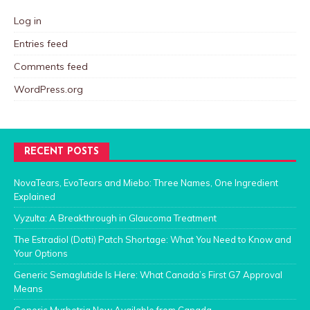
Log in
Entries feed
Comments feed
WordPress.org
RECENT POSTS
NovaTears, EvoTears and Miebo: Three Names, One Ingredient
Explained
Vyzulta: A Breakthrough in Glaucoma Treatment
The Estradiol (Dotti) Patch Shortage: What You Need to Know and
Your Options
Generic Semaglutide Is Here: What Canada’s First G7 Approval
Means
Generic Myrbetriq Now Available from Canada