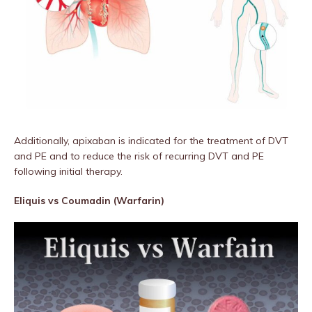
Additionally, apixaban is indicated for the treatment of DVT
and PE and to reduce the risk of recurring DVT and PE
following initial therapy.
Eliquis vs Coumadin (Warfarin)