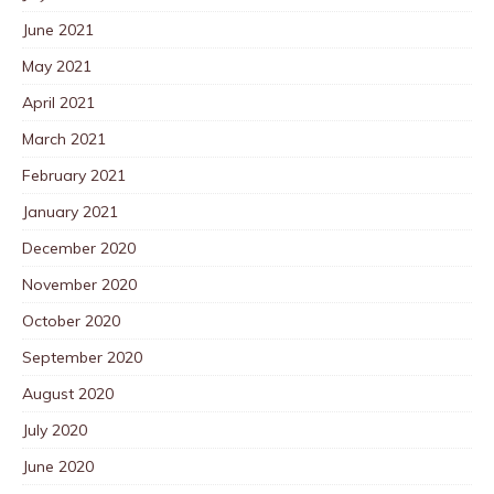
June 2021
May 2021
April 2021
March 2021
February 2021
January 2021
December 2020
November 2020
October 2020
September 2020
August 2020
July 2020
June 2020