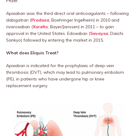
Pfizer.
Apixaban was the third direct oral anticoagulants – following
dabigatran (
Pradaxa
; Boehringer Ingelheim) in 2010 and
rivaroxaban (
Xarelto
; Bayer/Janssen) in 2011 – to gain
approval in the United States. Edoxaban (
Savaysa
; Daiichi
Sankyo) followed by entering the market in 2015.
What does Eliquis Treat?
Apixaban is indicated for the prophylaxis of deep vein
thrombosis (DVT), which may lead to pulmonary embolism
(PE), in patients who have undergone hip or knee
replacement surgery.