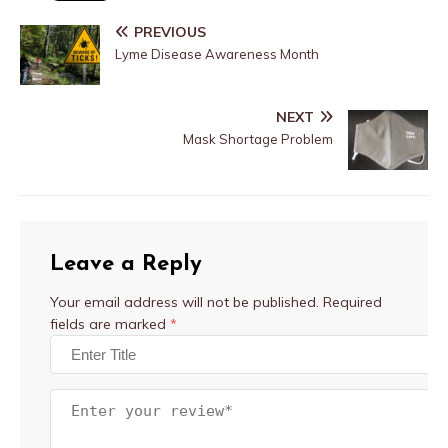
PREVIOUS
Lyme Disease Awareness Month
NEXT
Mask Shortage Problem
Leave a Reply
Your email address will not be published.
Required
fields are marked
*