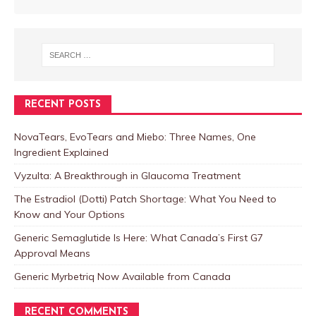
RECENT POSTS
NovaTears, EvoTears and Miebo: Three Names, One
Ingredient Explained
Vyzulta: A Breakthrough in Glaucoma Treatment
The Estradiol (Dotti) Patch Shortage: What You Need to
Know and Your Options
Generic Semaglutide Is Here: What Canada’s First G7
Approval Means
Generic Myrbetriq Now Available from Canada
RECENT COMMENTS