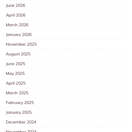
June 2026
April 2026
March 2026
January 2026
November 2025
August 2025
June 2025
May 2025
April 2025
March 2025
February 2025
January 2025
December 2024
November 2024