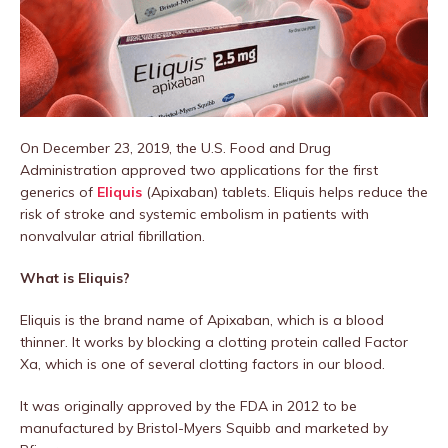
On December 23, 2019, the U.S. Food and Drug
Administration approved two applications for the first
generics of
Eliquis
(Apixaban) tablets. Eliquis helps reduce the
risk of stroke and systemic embolism in patients with
nonvalvular atrial fibrillation.
What is Eliquis?
Eliquis is the brand name of Apixaban, which is a blood
thinner. It works by blocking a clotting protein called Factor
Xa, which is one of several clotting factors in our blood.
It was originally approved by the FDA in 2012 to be
manufactured by Bristol-Myers Squibb and marketed by