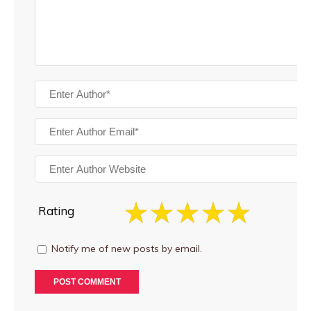
Rating
Notify me of new posts by email.