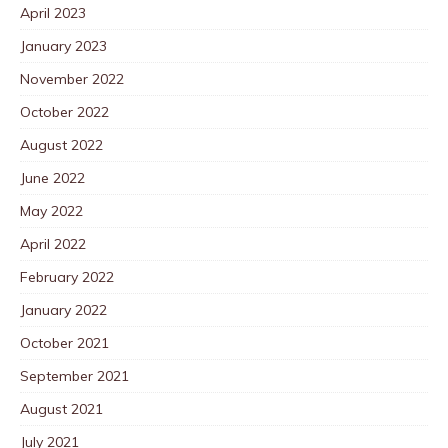
April 2023
January 2023
November 2022
October 2022
August 2022
June 2022
May 2022
April 2022
February 2022
January 2022
October 2021
September 2021
August 2021
July 2021