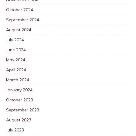
October 2024
September 2024
August 2024
July 2024
June 2024
May 2024
April 2024
March 2024
January 2024
October 2023
September 2023
August 2023
July 2023