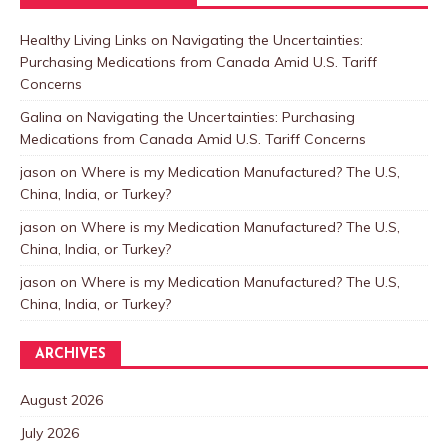
Healthy Living Links
on
Navigating the Uncertainties:
Purchasing Medications from Canada Amid U.S. Tariff
Concerns
Galina
on
Navigating the Uncertainties: Purchasing
Medications from Canada Amid U.S. Tariff Concerns
jason
on
Where is my Medication Manufactured? The U.S,
China, India, or Turkey?
jason
on
Where is my Medication Manufactured? The U.S,
China, India, or Turkey?
jason
on
Where is my Medication Manufactured? The U.S,
China, India, or Turkey?
ARCHIVES
August 2026
July 2026