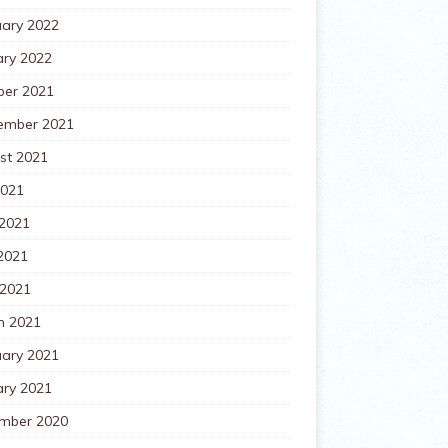
uary 2022
ary 2022
ber 2021
ember 2021
st 2021
2021
 2021
2021
 2021
h 2021
uary 2021
ary 2021
mber 2020