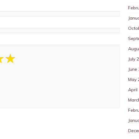
Febr
Janu
Octo
Sept
Augu
July 
June
May 
April
Marc
Febr
Janu
Dece