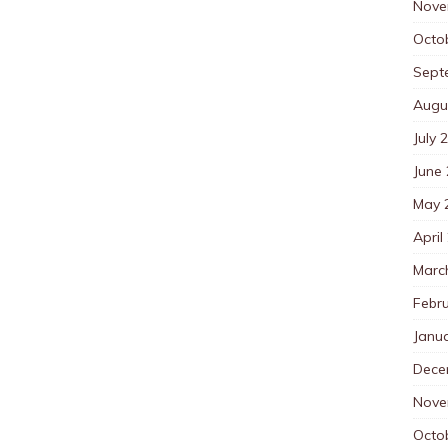
Nove
Octo
Sept
Augu
July 
June
May 
April
Marc
Febr
Janu
Dece
Nove
Octo