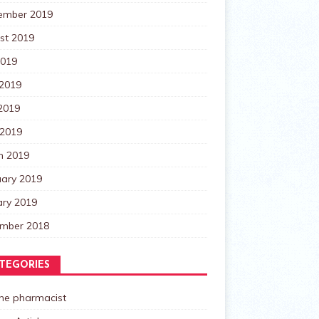
ember 2019
st 2019
2019
 2019
2019
 2019
h 2019
uary 2019
ary 2019
mber 2018
TEGORIES
the pharmacist