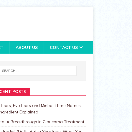
ST
ABOUT US
CONTACT US
CENT POSTS
Tears, EvoTears and Miebo: Three Names,
ngredient Explained
lta: A Breakthrough in Glaucoma Treatment
stradiol (Dotti) Patch Shortage: What You