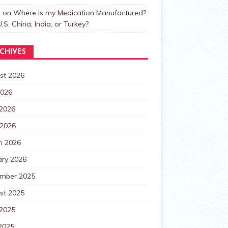
n
on
Where is my Medication Manufactured?
.S, China, India, or Turkey?
CHIVES
st 2026
2026
 2026
 2026
h 2026
ary 2026
mber 2025
st 2025
 2025
2025