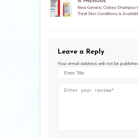
PREVIOUS
New Generic Clobex Shampoo 
Treat Skin Conditions Is Availa
Leave a Reply
Your email address will not be publishe