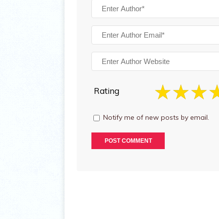
Rating
Notify me of new posts by email.