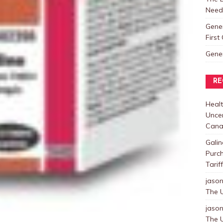
Need
Gene
Firs
Gene
RE
Healt
Uncer
Cana
Galin
Purc
Tarif
jaso
The U
jaso
The U