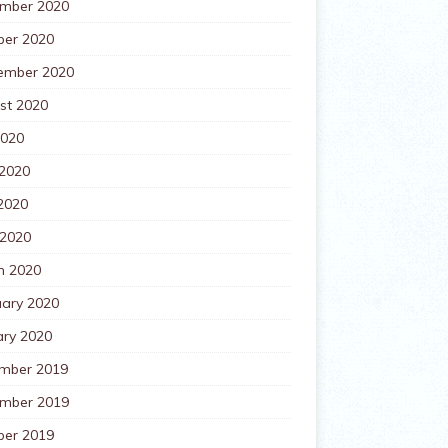
mber 2020
ber 2020
ember 2020
st 2020
2020
 2020
2020
 2020
h 2020
uary 2020
ary 2020
mber 2019
mber 2019
ber 2019