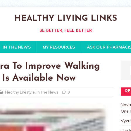
HEALTHY LIVING LINKS
BE BETTER, FEEL BETTER
IN THE NEWS
MY RESOURCES
ASK OUR PHARMACI
a To Improve Walking
 Is Available Now
RE
Healthy Lifestyle
,
In The News
0
Nova
One I
Vyzu
The E