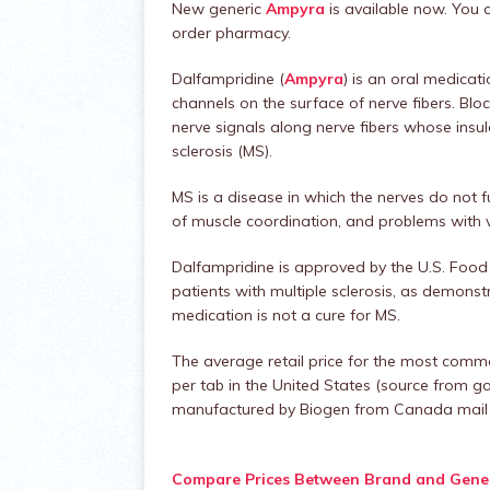
New generic
Ampyra
is available now. You
order pharmacy.
Dalfampridine (
Ampyra
) is an oral medicat
channels on the surface of nerve fibers. B
nerve signals along nerve fibers whose ins
sclerosis (MS).
MS is a disease in which the nerves do not
of muscle coordination, and problems with v
Dalfampridine is approved by the U.S. Food
patients with multiple sclerosis, as demonst
medication is not a cure for MS.
The average retail price for the most comm
per tab in the United States (source from g
manufactured by Biogen from Canada mail o
Compare Prices Between Brand and Gener