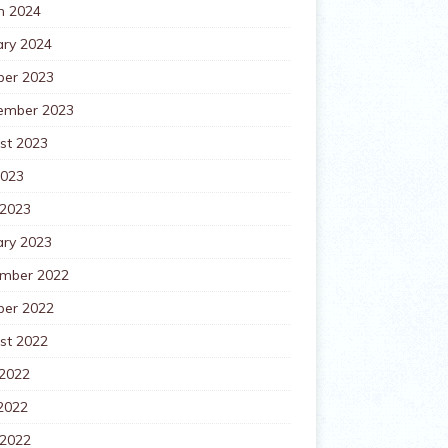
h 2024
ary 2024
ber 2023
ember 2023
st 2023
2023
 2023
ary 2023
mber 2022
ber 2022
st 2022
 2022
2022
 2022