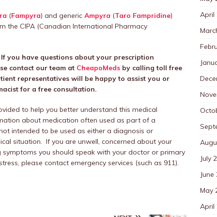
April
ra
(
Fampyra
) and generic
Ampyra
(
Taro Fampridine
)
m the CIPA (Canadian International Pharmacy
Marc
Febr
. If you have questions about your prescription
Janu
ase contact our team at
CheapoMeds
by calling toll free
Dece
ent representatives will be happy to assist you or
cist for a free consultation.
Nove
rovided to help you better understand this medical
Octo
mation about medication often used as part of a
Sept
 not intended to be used as either a diagnosis or
al situation. If you are unwell, concerned about your
Augu
ing symptoms you should speak with your doctor or primary
July 
distress, please contact emergency services (such as 911).
June
May 
April