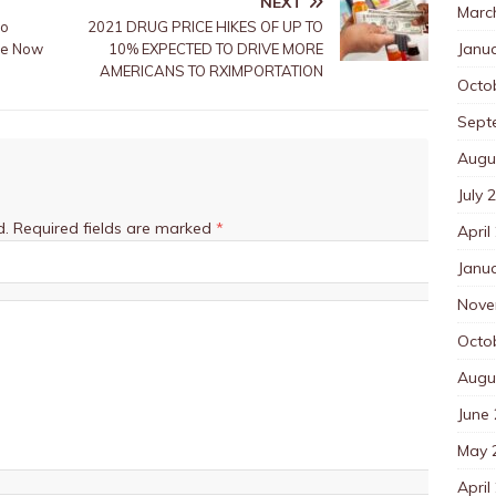
NEXT
Marc
to
2021 DRUG PRICE HIKES OF UP TO
Janu
ble Now
10% EXPECTED TO DRIVE MORE
AMERICANS TO RXIMPORTATION
Octo
Sept
Augu
July 
d.
Required fields are marked
*
April
Janu
Nove
Octo
Augu
June
May 
April