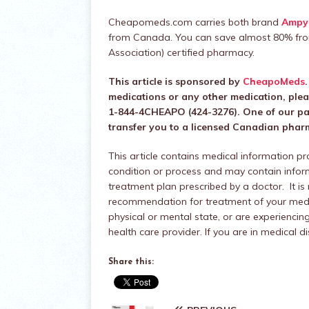
Cheapomeds.com carries both brand
Ampy
from Canada. You can save almost 80% fro
Association) certified pharmacy.
This article is sponsored by
CheapoMeds
medications or any other medication, ple
1-844-4CHEAPO (424-3276). One of our pati
transfer you to a licensed Canadian pharma
This article contains medical information p
condition or process and may contain infor
treatment plan prescribed by a doctor. It is
recommendation for treatment of your medic
physical or mental state, or are experienc
health care provider. If you are in medical 
Share this: