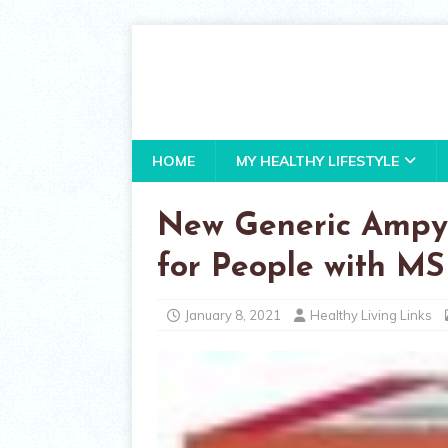
HOME
MY HEALTHY LIFESTYLE
New Generic Ampyr
for People with MS
January 8, 2021
Healthy Living Links