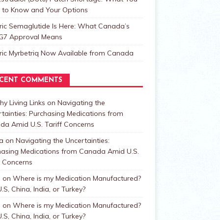
 to Know and Your Options
ric Semaglutide Is Here: What Canada’s
t G7 Approval Means
ric Myrbetriq Now Available from Canada
CENT COMMENTS
hy Living Links
on
Navigating the
tainties: Purchasing Medications from
da Amid U.S. Tariff Concerns
a
on
Navigating the Uncertainties:
hasing Medications from Canada Amid U.S.
f Concerns
n
on
Where is my Medication Manufactured?
.S, China, India, or Turkey?
n
on
Where is my Medication Manufactured?
.S, China, India, or Turkey?