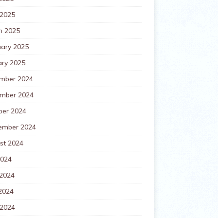
 2025
h 2025
uary 2025
ary 2025
mber 2024
mber 2024
ber 2024
ember 2024
st 2024
2024
 2024
2024
 2024