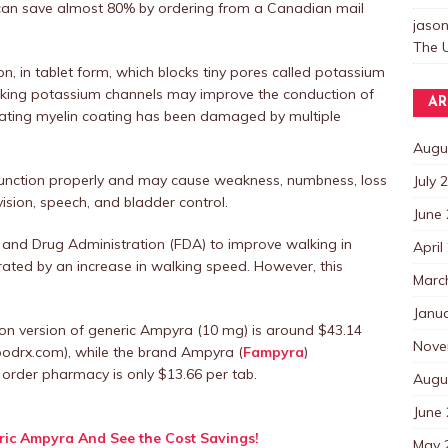
 can save almost 80% by ordering from a Canadian mail
jaso
The U
ion, in tablet form, which blocks tiny pores called potassium
locking potassium channels may improve the conduction of
AR
ulating myelin coating has been damaged by multiple
Augu
 function properly and may cause weakness, numbness, loss
July 
ision, speech, and bladder control.
June
 and Drug Administration (FDA) to improve walking in
April
rated by an increase in walking speed. However, this
Marc
Janu
on version of generic Ampyra (10 mg) is around $43.14
Nove
oodrx.com), while the brand Ampyra (
Fampyra
)
rder pharmacy is only $13.66 per tab.
Augu
June
ic Ampyra And See the Cost Savings!
May 