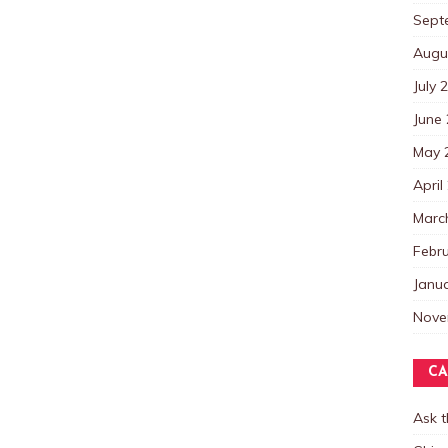
Sept
Augu
July 
June
May 
April
Marc
Febr
Janu
Nove
CA
Ask 