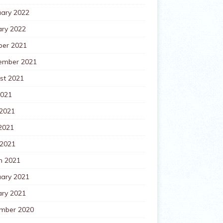
uary 2022
ary 2022
ber 2021
ember 2021
st 2021
2021
 2021
2021
 2021
h 2021
uary 2021
ary 2021
mber 2020