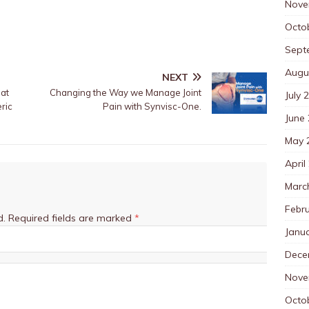
Nove
Octo
Sept
Augu
NEXT
at
Changing the Way we Manage Joint
July 
ric
Pain with Synvisc-One.
June
May 
April
Marc
Febr
d.
Required fields are marked
*
Janu
Dece
Nove
Octo