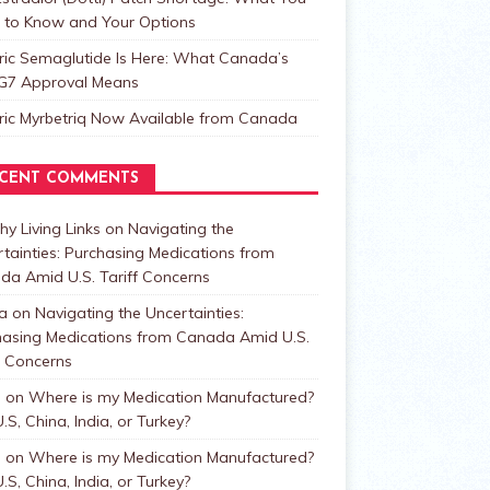
 to Know and Your Options
ric Semaglutide Is Here: What Canada’s
t G7 Approval Means
ric Myrbetriq Now Available from Canada
CENT COMMENTS
hy Living Links
on
Navigating the
tainties: Purchasing Medications from
da Amid U.S. Tariff Concerns
a
on
Navigating the Uncertainties:
hasing Medications from Canada Amid U.S.
f Concerns
n
on
Where is my Medication Manufactured?
.S, China, India, or Turkey?
n
on
Where is my Medication Manufactured?
.S, China, India, or Turkey?