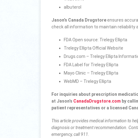
albuterol
Jason’s Canada Drugstore
ensures accurac
check all information to maintain reliabilit
FDA Open source: Trelegy Ellipta
Trelegy Ellipta Official Website
Drugs.com – Trelegy Ellipta Informat
FDA Label for Trelegy Ellipta
Mayo Clinic – Trelegy Ellipta
WebMD – Trelegy Ellipta
For inquiries about prescription medicati
at Jason’s
CanadaDrugstore.com
by calli
patient representatives or a
licensed Can
This article provides medical information to he
diagnosis or treatment recommendation. Conta
emergency, call 911.