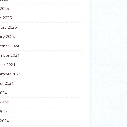
 2025
h 2025
uary 2025
ary 2025
mber 2024
mber 2024
ber 2024
ember 2024
st 2024
2024
 2024
2024
 2024