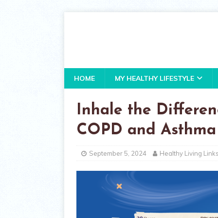
HOME
MY HEALTHY LIFESTYLE
Inhale the Differenc
COPD and Asthma
September 5, 2024
Healthy Living Link