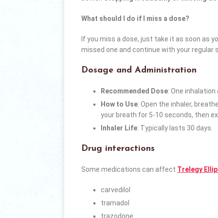
What should I do if I miss a dose?
If you miss a dose, just take it as soon as y
missed one and continue with your regular 
Dosage and Administration
Recommended Dose
: One inhalation
How to Use
: Open the inhaler, breath
your breath for 5-10 seconds, then ex
Inhaler Life
: Typically lasts 30 days.
Drug interactions
Some medications can affect
Trelegy Elli
carvedilol
tramadol
trazodone