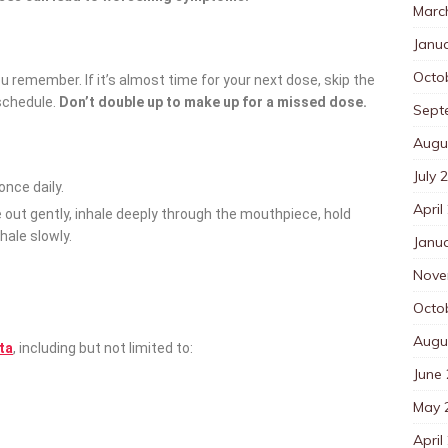
Marc
Janu
Octo
ou remember. If it’s almost time for your next dose, skip the
schedule.
Don’t double up to make up for a missed dose.
Sept
Augu
July 
 once daily.
April
e out gently, inhale deeply through the mouthpiece, hold
hale slowly.
Janu
Nove
Octo
Augu
pta
, including but not limited to:
June
May 
April