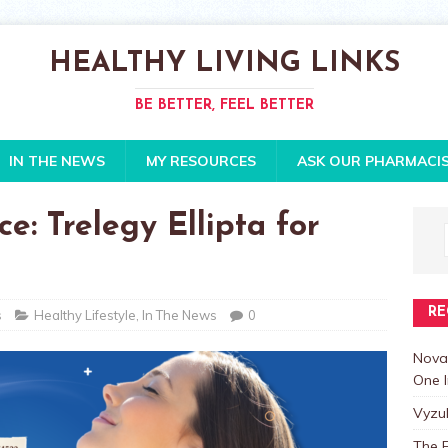
HEALTHY LIVING LINKS
BE BETTER, FEEL BETTER
IN THE NEWS
MY RESOURCES
ASK OUR PHARMACI
e: Trelegy Ellipta for
RE
s
Healthy Lifestyle
,
In The News
0
Nova
One I
Vyzu
The E