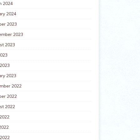
h 2024
ary 2024
ber 2023
ember 2023
st 2023
2023
 2023
ary 2023
mber 2022
ber 2022
st 2022
 2022
2022
 2022