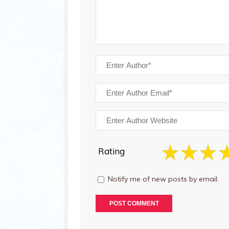
Rating
Notify me of new posts by email.