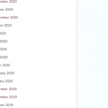
mber 2020
ber 2020
ember 2020
st 2020
2020
 2020
2020
 2020
h 2020
uary 2020
ary 2020
mber 2019
mber 2019
ber 2019