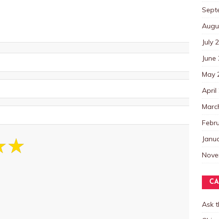
Sept
Augu
July 
June
May 
April
Marc
Febr
Janu
Nove
CA
Ask 