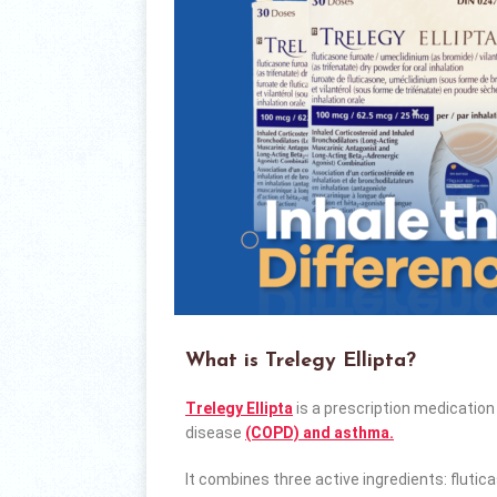
What is Trelegy Ellipta?
Trelegy Ellipta
is a prescription medicatio
disease
(COPD) and asthma.
It combines three active ingredients: flutic