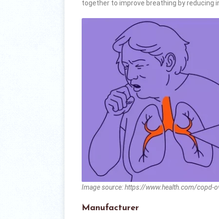
together to improve breathing by reducing 
Image source: https://www.health.com/copd-
Manufacturer