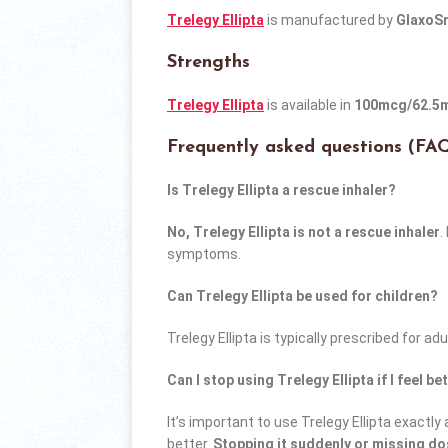
Trelegy Ellipta
is manufactured by
GlaxoSm
Strengths
Trelegy Ellipta
is available in
100mcg/62.5
Frequently asked questions (FA
Is Trelegy Ellipta a rescue inhaler?
No, Trelegy Ellipta is not a rescue inhaler
.
symptoms.
Can Trelegy Ellipta be used for children?
Trelegy Ellipta is typically prescribed for ad
Can I stop using Trelegy Ellipta if I feel be
It’s important to use Trelegy Ellipta exactly
better.
Stopping it suddenly or missing d