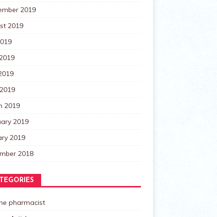
ember 2019
st 2019
2019
 2019
2019
 2019
h 2019
uary 2019
ary 2019
mber 2018
TEGORIES
the pharmacist