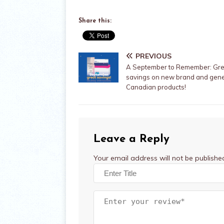
Share this:
PREVIOUS
A September to Remember: Gre
savings on new brand and gene
Canadian products!
Leave a Reply
Your email address will not be publishe