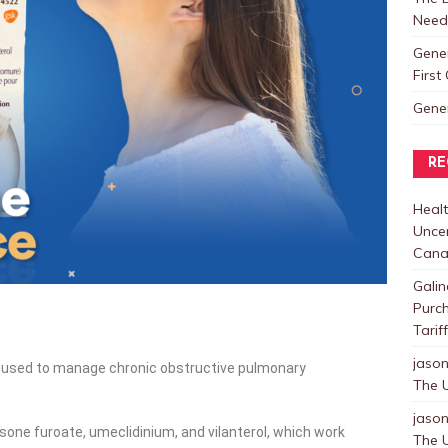
Need
Gene
Firs
Gene
RE
Healt
Uncer
Cana
Galin
Purc
Tarif
jaso
n used to manage chronic obstructive pulmonary
The U
jaso
asone furoate, umeclidinium, and vilanterol, which work
The U