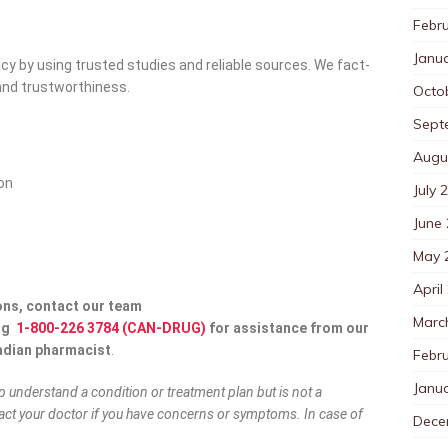
Febr
Janu
y by using trusted studies and reliable sources. We fact-
y and trustworthiness.
Octo
Sept
Augu
ion
July 
June
May 
April
ons, contact our team
Marc
ng
1-800-226 3784 (CAN-DRUG)
for assistance from our
adian pharmacist
.
Febr
Janu
lp understand a condition or treatment plan but is not a
ct your doctor if you have concerns or symptoms. In case of
Dece