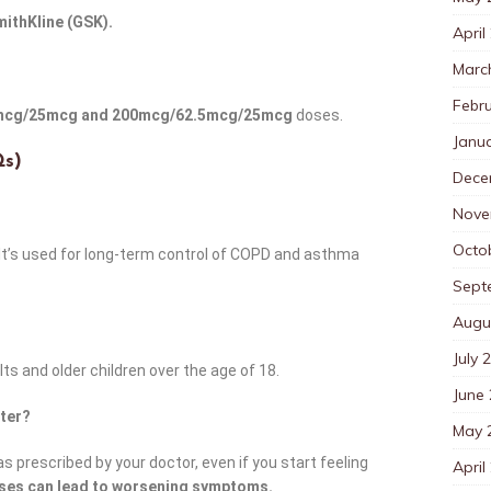
ithKline (GSK).
April
Marc
Febr
mcg/25mcg and 200mcg/62.5mcg/25mcg
doses.
Janu
Qs)
Dece
Nove
Octo
 It’s used for long-term control of COPD and asthma
Sept
Augu
July 
ults and older children over the age of 18.
June
tter?
May 
 as prescribed by your doctor, even if you start feeling
April
oses can lead to worsening symptoms.