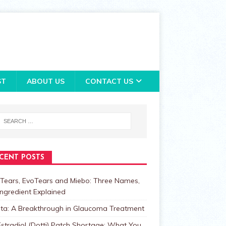
ST
ABOUT US
CONTACT US
CENT POSTS
Tears, EvoTears and Miebo: Three Names,
ngredient Explained
lta: A Breakthrough in Glaucoma Treatment
stradiol (Dotti) Patch Shortage: What You