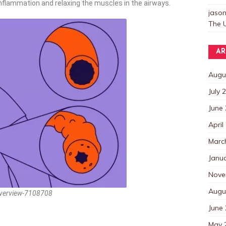
inflammation and relaxing the muscles in the airways.
jaso
The U
AR
Augu
July 
June
April
Marc
Janu
Nove
Augu
overview-7108708
June
May 