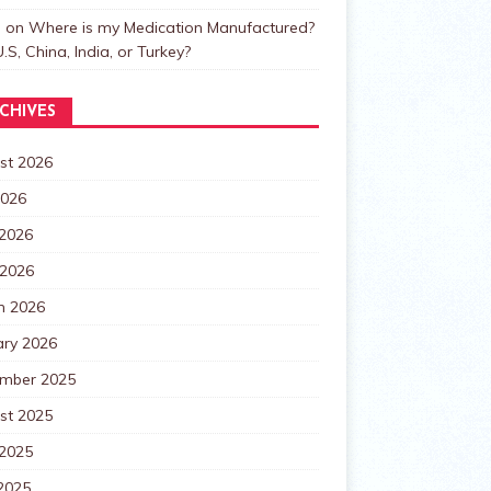
n
on
Where is my Medication Manufactured?
.S, China, India, or Turkey?
CHIVES
st 2026
2026
 2026
 2026
h 2026
ary 2026
mber 2025
st 2025
 2025
2025