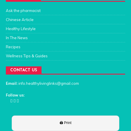
Ask the pharmacist
Chinese Article
Healthy Lifestyle
In The News
Recipes
Wellness Tips & Guides
CONTACT US
Email:
info.healthylivinglinks@gmail.com
Follow us: