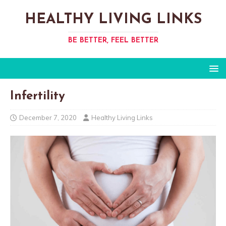
HEALTHY LIVING LINKS
BE BETTER, FEEL BETTER
Infertility
December 7, 2020
Healthy Living Links