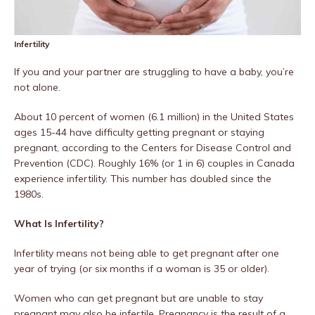
Infertility
If you and your partner are struggling to have a baby, you’re
not alone.
About 10 percent of women (6.1 million) in the United States
ages 15-44 have difficulty getting pregnant or staying
pregnant, according to the Centers for Disease Control and
Prevention (CDC). Roughly 16% (or 1 in 6) couples in Canada
experience infertility. This number has doubled since the
1980s.
What Is Infertility?
Infertility means not being able to get pregnant after one
year of trying (or six months if a woman is 35 or older).
Women who can get pregnant but are unable to stay
pregnant may also be infertile. Pregnancy is the result of a