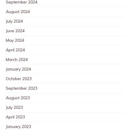
September 2024
August 2024
July 2024
June 2024
May 2024
April 2024
March 2024
January 2024
October 2023
September 2023
August 2023
July 2023
April 2023
January 2023