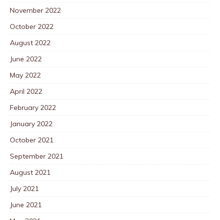
November 2022
October 2022
August 2022
June 2022
May 2022
April 2022
February 2022
January 2022
October 2021
September 2021
August 2021
July 2021
June 2021