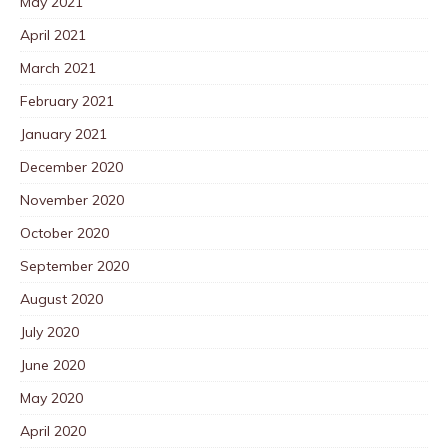
May 2021
April 2021
March 2021
February 2021
January 2021
December 2020
November 2020
October 2020
September 2020
August 2020
July 2020
June 2020
May 2020
April 2020