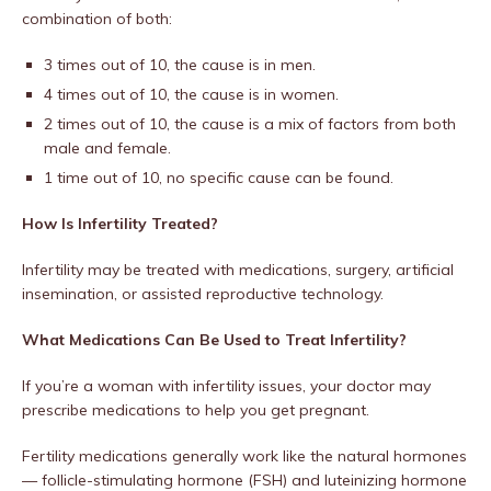
combination of both:
3 times out of 10, the cause is in men.
4 times out of 10, the cause is in women.
2 times out of 10, the cause is a mix of factors from both
male and female.
1 time out of 10, no specific cause can be found.
How Is Infertility Treated?
Infertility may be treated with medications, surgery, artificial
insemination, or assisted reproductive technology.
What Medications Can Be Used to Treat Infertility?
If you’re a woman with infertility issues, your doctor may
prescribe medications to help you get pregnant.
Fertility medications generally work like the natural hormones
— follicle-stimulating hormone (FSH) and luteinizing hormone