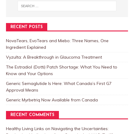
RECENT POSTS
NovaTears, EvoTears and Miebo: Three Names, One
Ingredient Explained
Vyzulta: A Breakthrough in Glaucoma Treatment
The Estradiol (Dotti) Patch Shortage: What You Need to
Know and Your Options
Generic Semaglutide Is Here: What Canada’s First G7
Approval Means
Generic Myrbetriq Now Available from Canada
RECENT COMMENTS
Healthy Living Links
on
Navigating the Uncertainties: