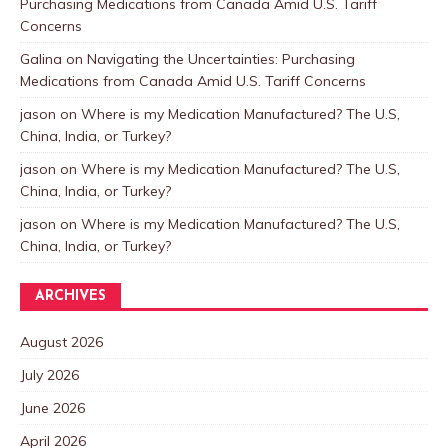
Purchasing Medications from Canada Amid U.S. Tariff
Concerns
Galina
on
Navigating the Uncertainties: Purchasing
Medications from Canada Amid U.S. Tariff Concerns
jason
on
Where is my Medication Manufactured? The U.S,
China, India, or Turkey?
jason
on
Where is my Medication Manufactured? The U.S,
China, India, or Turkey?
jason
on
Where is my Medication Manufactured? The U.S,
China, India, or Turkey?
ARCHIVES
August 2026
July 2026
June 2026
April 2026