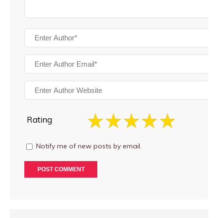
Rating
Notify me of new posts by email.