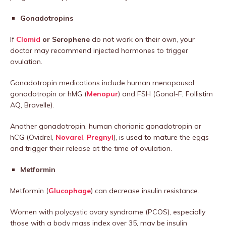
Gonadotropins
If
Clomid
or Serophene
do not work on their own, your
doctor may recommend injected hormones to trigger
ovulation.
Gonadotropin medications include human menopausal
gonadotropin or hMG (
Menopur
) and FSH (Gonal-F, Follistim
AQ, Bravelle).
Another gonadotropin, human chorionic gonadotropin or
hCG (Ovidrel,
Novarel
,
Pregnyl
), is used to mature the eggs
and trigger their release at the time of ovulation.
Metformin
Metformin (
Glucophage
) can decrease insulin resistance.
Women with polycystic ovary syndrome (PCOS), especially
those with a body mass index over 35, may be insulin