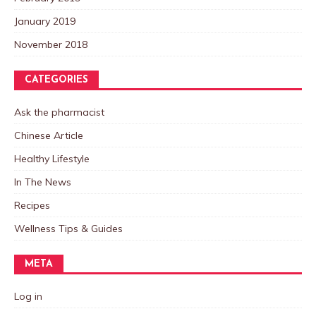
January 2019
November 2018
CATEGORIES
Ask the pharmacist
Chinese Article
Healthy Lifestyle
In The News
Recipes
Wellness Tips & Guides
META
Log in