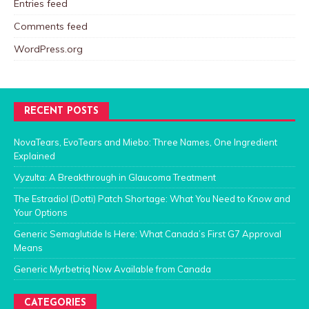
Entries feed
Comments feed
WordPress.org
RECENT POSTS
NovaTears, EvoTears and Miebo: Three Names, One Ingredient
Explained
Vyzulta: A Breakthrough in Glaucoma Treatment
The Estradiol (Dotti) Patch Shortage: What You Need to Know and
Your Options
Generic Semaglutide Is Here: What Canada’s First G7 Approval
Means
Generic Myrbetriq Now Available from Canada
CATEGORIES