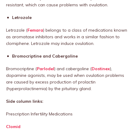
resistant, which can cause problems with ovulation.
Letrozole
Letrozole (
Femara
) belongs to a class of medications known
as aromatase inhibitors and works in a similar fashion to
clomiphene. Letrozole may induce ovulation.
Bromocriptine and Cabergoline
Bromocriptine (
Parlodel
) and cabergoline (
Dostinex
),
dopamine agonists, may be used when ovulation problems
are caused by excess production of prolactin
(hyperprolactinemia) by the pituitary gland.
Side column links:
Prescription Infertility Medications
Clomid