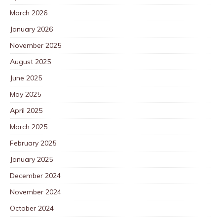
March 2026
January 2026
November 2025
August 2025
June 2025
May 2025
April 2025
March 2025
February 2025
January 2025
December 2024
November 2024
October 2024