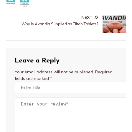
NEXT
Why Is Avandia Supplied as Tiltab Tablets?
Leave a Reply
Your email address will not be published.
Required
fields are marked
*