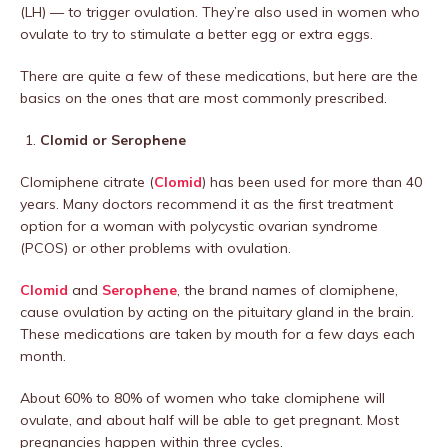
(LH) — to trigger ovulation. They’re also used in women who
ovulate to try to stimulate a better egg or extra eggs.
There are quite a few of these medications, but here are the
basics on the ones that are most commonly prescribed.
Clomid or Serophene
Clomiphene citrate (
Clomid
) has been used for more than 40
years. Many doctors recommend it as the first treatment
option for a woman with polycystic ovarian syndrome
(PCOS) or other problems with ovulation.
Clomid
and
Serophene
, the brand names of clomiphene,
cause ovulation by acting on the pituitary gland in the brain.
These medications are taken by mouth for a few days each
month.
About 60% to 80% of women who take clomiphene will
ovulate, and about half will be able to get pregnant. Most
pregnancies happen within three cycles.