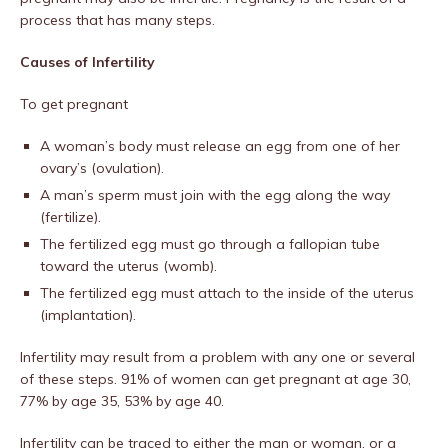
process that has many steps.
Causes of Infertility
To get pregnant
A woman’s body must release an egg from one of her
ovary’s (ovulation).
A man’s sperm must join with the egg along the way
(fertilize).
The fertilized egg must go through a fallopian tube
toward the uterus (womb).
The fertilized egg must attach to the inside of the uterus
(implantation).
Infertility may result from a problem with any one or several
of these steps. 91% of women can get pregnant at age 30,
77% by age 35, 53% by age 40.
Infertility can be traced to either the man or woman, or a