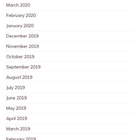
March 2020
February 2020
January 2020
December 2019
November 2019
October 2019
September 2019
August 2019
July 2019
June 2019
May 2019
April 2019
March 2019
February 2019