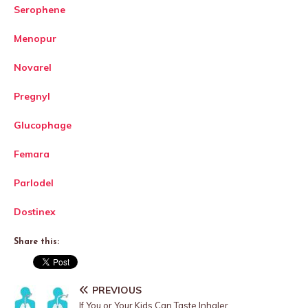
Serophene
Menopur
Novarel
Pregnyl
Glucophage
Femara
Parlodel
Dostinex
Share this:
PREVIOUS
If You or Your Kids Can Taste Inhaler