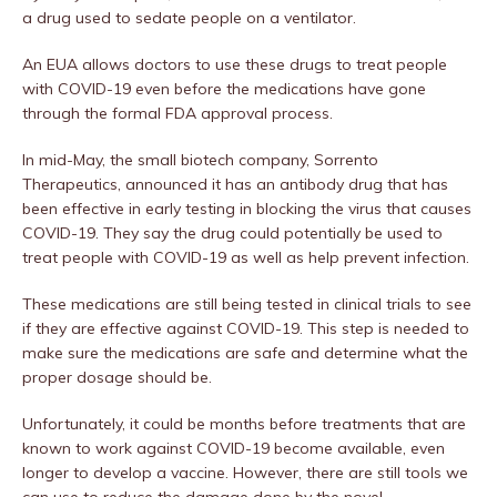
a drug used to sedate people on a ventilator.
An EUA allows doctors to use these drugs to treat people
with COVID-19 even before the medications have gone
through the formal FDA approval process.
In mid-May, the small biotech company, Sorrento
Therapeutics, announced it has an antibody drug that has
been effective in early testing in blocking the virus that causes
COVID-19. They say the drug could potentially be used to
treat people with COVID-19 as well as help prevent infection.
These medications are still being tested in clinical trials to see
if they are effective against COVID-19. This step is needed to
make sure the medications are safe and determine what the
proper dosage should be.
Unfortunately, it could be months before treatments that are
known to work against COVID-19 become available, even
longer to develop a vaccine. However, there are still tools we