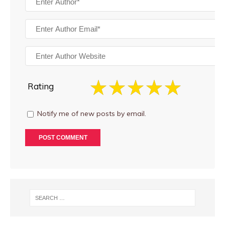
Rating
Notify me of new posts by email.