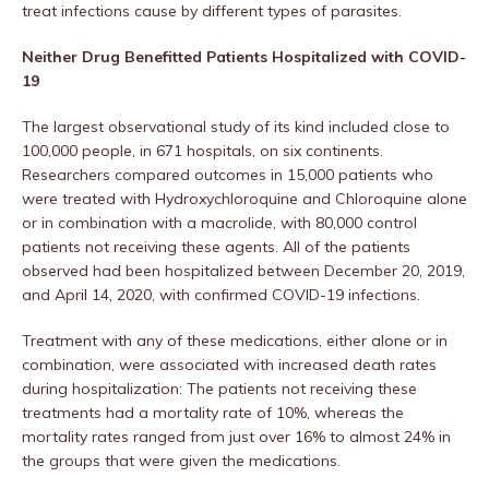
treat infections cause by different types of parasites.
Neither Drug Benefitted Patients Hospitalized with COVID-
19
The largest observational study of its kind included close to
100,000 people, in 671 hospitals, on six continents.
Researchers compared outcomes in 15,000 patients who
were treated with Hydroxychloroquine and Chloroquine alone
or in combination with a macrolide, with 80,000 control
patients not receiving these agents. All of the patients
observed had been hospitalized between December 20, 2019,
and April 14, 2020, with confirmed COVID-19 infections.
Treatment with any of these medications, either alone or in
combination, were associated with increased death rates
during hospitalization: The patients not receiving these
treatments had a mortality rate of 10%, whereas the
mortality rates ranged from just over 16% to almost 24% in
the groups that were given the medications.