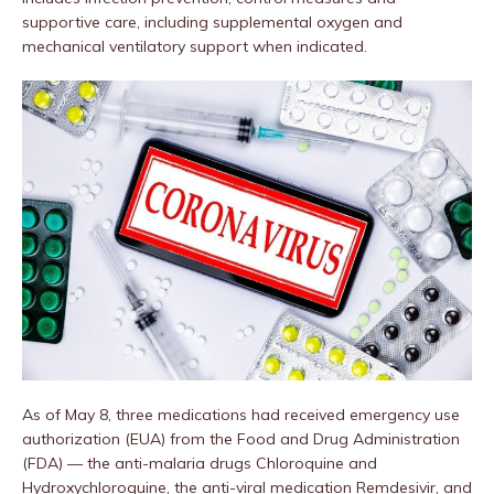
supportive care, including supplemental oxygen and
mechanical ventilatory support when indicated.
As of May 8, three medications had received emergency use
authorization (EUA) from the Food and Drug Administration
(FDA) — the anti-malaria drugs Chloroquine and
Hydroxychloroquine, the anti-viral medication Remdesivir, and