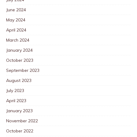
June 2024
May 2024
April 2024
March 2024
January 2024
October 2023
September 2023
August 2023
July 2023
April 2023
January 2023
November 2022
October 2022