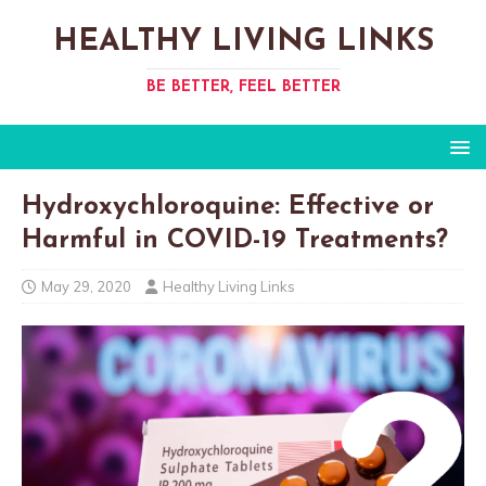
HEALTHY LIVING LINKS
BE BETTER, FEEL BETTER
Hydroxychloroquine: Effective or
Harmful in COVID-19 Treatments?
May 29, 2020
Healthy Living Links