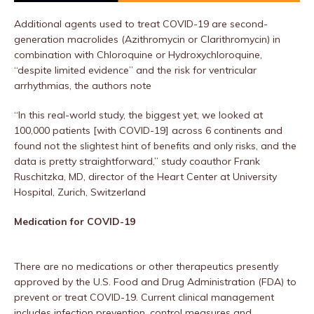
Additional agents used to treat COVID-19 are second-
generation macrolides (Azithromycin or Clarithromycin) in
combination with Chloroquine or Hydroxychloroquine,
“despite limited evidence” and the risk for ventricular
arrhythmias, the authors note
“In this real-world study, the biggest yet, we looked at
100,000 patients [with COVID-19] across 6 continents and
found not the slightest hint of benefits and only risks, and the
data is pretty straightforward,” study coauthor Frank
Ruschitzka, MD, director of the Heart Center at University
Hospital, Zurich, Switzerland
Medication for COVID-19
There are no medications or other therapeutics presently
approved by the U.S. Food and Drug Administration (FDA) to
prevent or treat COVID-19. Current clinical management
includes infection prevention, control measures and