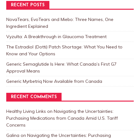
RECENT POSTS
NovaTears, EvoTears and Miebo: Three Names, One
Ingredient Explained
Vyzulta: A Breakthrough in Glaucoma Treatment
The Estradiol (Dotti) Patch Shortage: What You Need to
Know and Your Options
Generic Semaglutide Is Here: What Canada’s First G7
Approval Means
Generic Myrbetriq Now Available from Canada
RECENT COMMENTS
Healthy Living Links
on
Navigating the Uncertainties:
Purchasing Medications from Canada Amid U.S. Tariff
Concerns
Galina
on
Navigating the Uncertainties: Purchasing