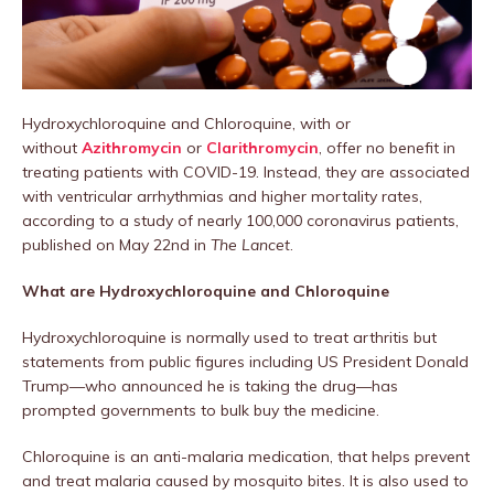
Hydroxychloroquine and Chloroquine, with or
without
Azithromycin
or
Clarithromycin
, offer no benefit in
treating patients with COVID-19. Instead, they are associated
with ventricular arrhythmias and higher mortality rates,
according to a study of nearly 100,000 coronavirus patients,
published on May 22nd in
The Lancet
.
What are Hydroxychloroquine and Chloroquine
Hydroxychloroquine is normally used to treat arthritis but
statements from public figures including US President Donald
Trump—who announced he is taking the drug—has
prompted governments to bulk buy the medicine.
Chloroquine is an anti-malaria medication, that helps prevent
and treat malaria caused by mosquito bites. It is also used to