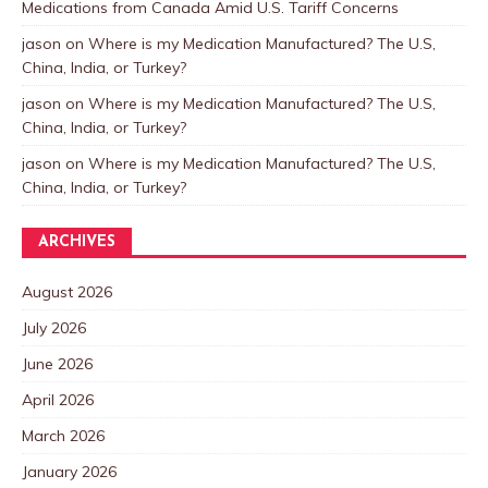
Medications from Canada Amid U.S. Tariff Concerns
jason
on
Where is my Medication Manufactured? The U.S,
China, India, or Turkey?
jason
on
Where is my Medication Manufactured? The U.S,
China, India, or Turkey?
jason
on
Where is my Medication Manufactured? The U.S,
China, India, or Turkey?
ARCHIVES
August 2026
July 2026
June 2026
April 2026
March 2026
January 2026