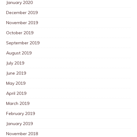
January 2020
December 2019
November 2019
October 2019
September 2019
August 2019
July 2019
June 2019
May 2019
April 2019
March 2019
February 2019
January 2019
November 2018