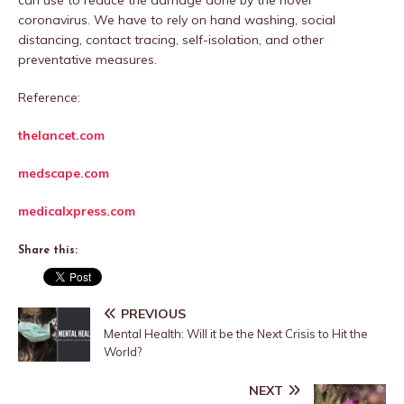
can use to reduce the damage done by the novel
coronavirus. We have to rely on hand washing, social
distancing, contact tracing, self-isolation, and other
preventative measures.
Reference:
thelancet.com
medscape.com
medicalxpress.com
Share this:
PREVIOUS
Mental Health: Will it be the Next Crisis to Hit the
World?
NEXT