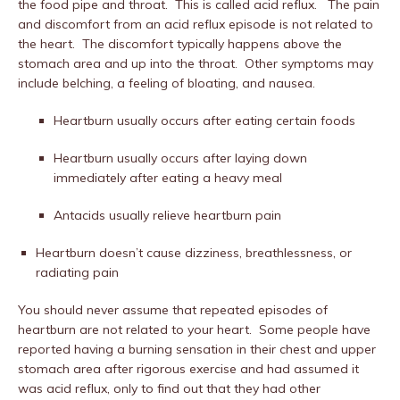
the food pipe and throat.
This is called acid reflux.
The pain
and discomfort from an acid reflux episode is not related to
the heart.
The discomfort typically happens above the
stomach area and up into the throat.
Other symptoms may
include belching, a feeling of bloating, and nausea.
Heartburn usually occurs after eating certain foods
Heartburn usually occurs after laying down
immediately after eating a heavy meal
Antacids usually relieve heartburn pain
Heartburn doesn’t cause dizziness, breathlessness, or
radiating pain
You should never assume that repeated episodes of
heartburn are not related to your heart.
Some people have
reported having a burning sensation in their chest and upper
stomach area after rigorous exercise and had assumed it
was acid reflux, only to find out that they had other