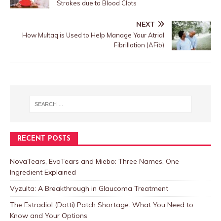
Strokes due to Blood Clots
NEXT
How Multaq is Used to Help Manage Your Atrial
Fibrillation (AFib)
RECENT POSTS
NovaTears, EvoTears and Miebo: Three Names, One
Ingredient Explained
Vyzulta: A Breakthrough in Glaucoma Treatment
The Estradiol (Dotti) Patch Shortage: What You Need to
Know and Your Options