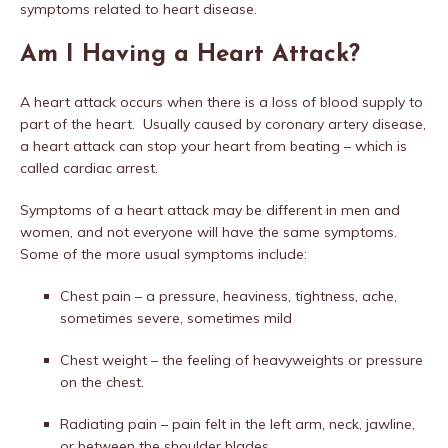
symptoms related to heart disease.
Am I Having a Heart Attack?
A heart attack occurs when there is a loss of blood supply to
part of the heart.
Usually caused by coronary artery disease,
a heart attack can stop your heart from beating – which is
called cardiac arrest.
Symptoms of a heart attack may be different in men and
women, and not everyone will have the same symptoms.
Some of the more usual symptoms include:
Chest pain – a pressure, heaviness, tightness, ache,
sometimes severe, sometimes mild
Chest weight – the feeling of heavyweights or pressure
on the chest.
Radiating pain – pain felt in the left arm, neck, jawline,
or between the shoulder blades