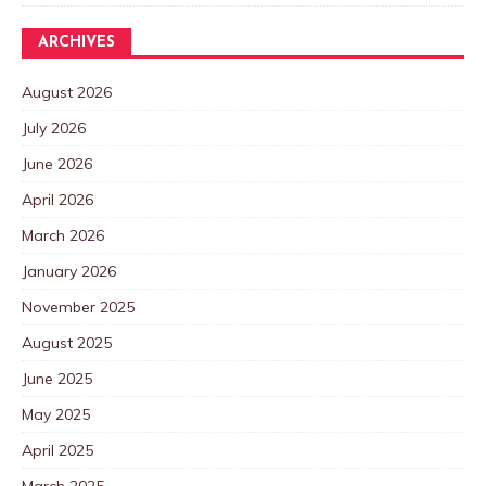
ARCHIVES
August 2026
July 2026
June 2026
April 2026
March 2026
January 2026
November 2025
August 2025
June 2025
May 2025
April 2025