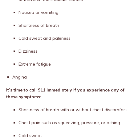
Nausea or vomiting
Shortness of breath
Cold sweat and paleness
Dizziness
Extreme fatigue
Angina
It’s time to call 911 immediately if you experience any of
these symptoms:
Shortness of breath with or without chest discomfort
Chest pain such as squeezing, pressure, or aching
Cold sweat