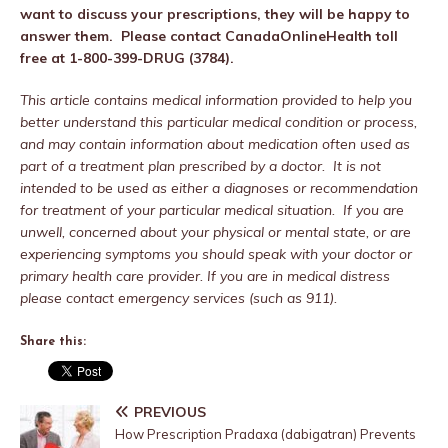
want to discuss your prescriptions, they will be happy to
answer them. Please contact CanadaOnlineHealth toll
free at 1-800-399-DRUG (3784).
This article contains medical information provided to help you
better understand this particular medical condition or process,
and may contain information about medication often used as
part of a treatment plan prescribed by a doctor. It is not
intended to be used as either a diagnoses or recommendation
for treatment of your particular medical situation. If you are
unwell, concerned about your physical or mental state, or are
experiencing symptoms you should speak with your doctor or
primary health care provider. If you are in medical distress
please contact emergency services (such as 911).
Share this:
PREVIOUS
How Prescription Pradaxa (dabigatran) Prevents