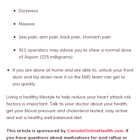
Dizziness
Nausea
Jaw pain, arm pain, back pain, stomach pain
911 operators may advise you to chew a normal dose
of Aspirin (325 milligrams)
If you are alone at home and are able to, unlock your front
door and lay down near it so the EMS team can get to
you quickly.
Living a healthy lifestyle to help reduce your heart attack risk
factors is important. Talk to your doctor about your health,
get your blood pressure and cholesterol tested, stay active,
and eat a healthy well balanced diet.
This article is sponsored by
CanadaOnlineHealth.com
, if
you have questions about medications for acid reflux or