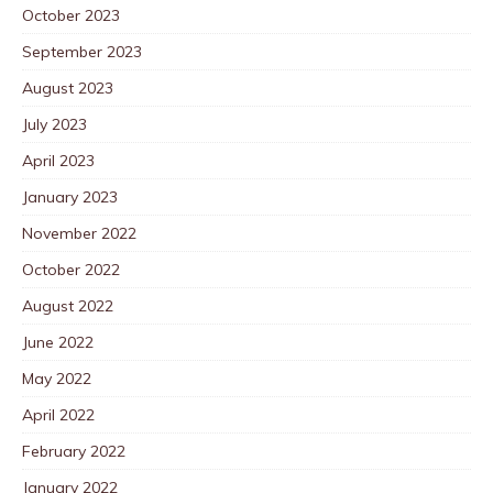
October 2023
September 2023
August 2023
July 2023
April 2023
January 2023
November 2022
October 2022
August 2022
June 2022
May 2022
April 2022
February 2022
January 2022