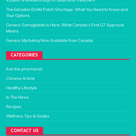
Vyzulta: A Breakthrough in Glaucoma Treatment
The Estradiol (Dotti) Patch Shortage: What You Need to Know and
Your Options
Generic Semaglutide Is Here: What Canada’s First G7 Approval
Means
Generic Myrbetriq Now Available from Canada
CATEGORIES
Ask the pharmacist
Chinese Article
Healthy Lifestyle
In The News
Recipes
Wellness Tips & Guides
CONTACT US