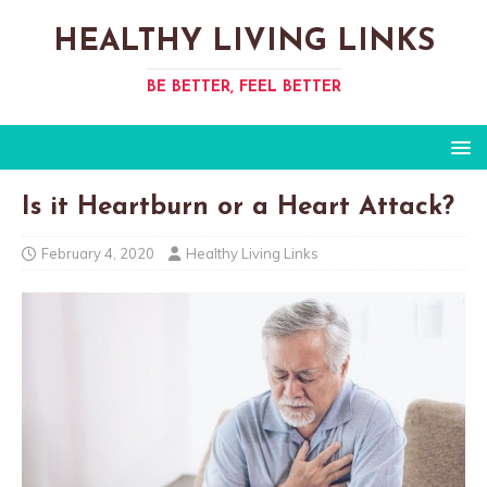
HEALTHY LIVING LINKS
BE BETTER, FEEL BETTER
Is it Heartburn or a Heart Attack?
February 4, 2020
Healthy Living Links