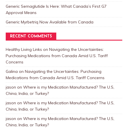
Generic Semaglutide Is Here: What Canada’s First G7
Approval Means
Generic Myrbetriq Now Available from Canada
RECENT COMMENTS
Healthy Living Links
on
Navigating the Uncertainties:
Purchasing Medications from Canada Amid U.S. Tariff
Concerns
Galina
on
Navigating the Uncertainties: Purchasing
Medications from Canada Amid U.S. Tariff Concerns
jason
on
Where is my Medication Manufactured? The U.S,
China, India, or Turkey?
jason
on
Where is my Medication Manufactured? The U.S,
China, India, or Turkey?
jason
on
Where is my Medication Manufactured? The U.S,
China, India, or Turkey?