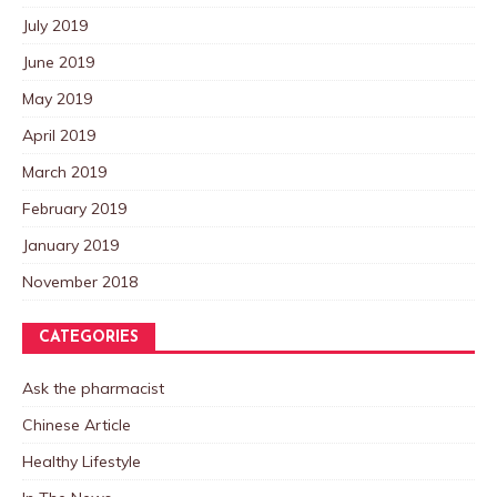
July 2019
June 2019
May 2019
April 2019
March 2019
February 2019
January 2019
November 2018
CATEGORIES
Ask the pharmacist
Chinese Article
Healthy Lifestyle