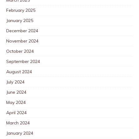
March 2025
February 2025
January 2025
December 2024
November 2024
October 2024
September 2024
August 2024
July 2024
June 2024
May 2024
April 2024
March 2024
January 2024