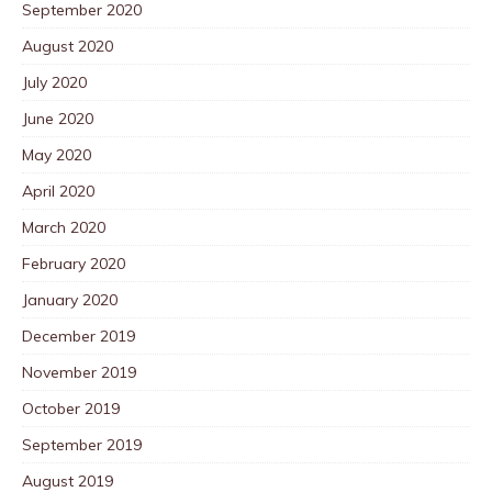
September 2020
August 2020
July 2020
June 2020
May 2020
April 2020
March 2020
February 2020
January 2020
December 2019
November 2019
October 2019
September 2019
August 2019