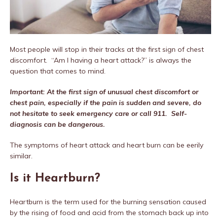
Most people will stop in their tracks at the first sign of chest
discomfort.
“Am I having a heart attack?” is always the
question that comes to mind.
Important: At the first sign of unusual chest discomfort or
chest pain, especially if the pain is sudden and severe, do
not hesitate to seek emergency care or call 911.
Self-
diagnosis can be dangerous.
The symptoms of heart attack and heart burn can be eerily
similar.
Is it Heartburn?
Heartburn is the term used for the burning sensation caused
by the rising of food and acid from the stomach back up into