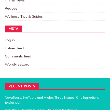
In The News
Recipes
Wellness Tips & Guides
META
Log in
Entries feed
Comments feed
WordPress.org
RECENT POSTS
NovaTears, EvoTears and Miebo: Three Names, One Ingredient
Explained