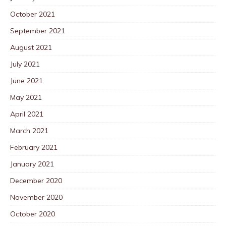
October 2021
September 2021
August 2021
July 2021
June 2021
May 2021
April 2021
March 2021
February 2021
January 2021
December 2020
November 2020
October 2020