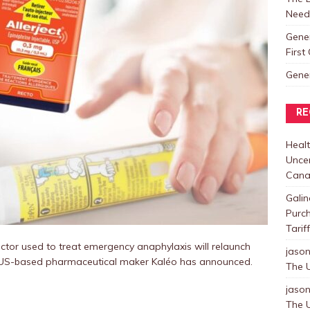
Need
Gene
Firs
Gene
RE
Healt
Uncer
Cana
Galin
Purc
Tarif
ctor used to treat emergency anaphylaxis will relaunch
jaso
e US-based pharmaceutical maker Kaléo has announced.
The U
jaso
The U