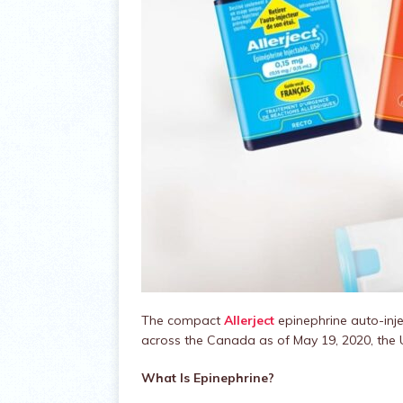
​​The compact
Allerject
epinephrine auto-inje
across the Canada as of May 19, 2020, th
What Is Epinephrine?