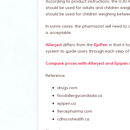
According to product instructions, the 0.3
should be used for adults and children wei
should be used for children weighing betwee
In some cases, the pharmacist will need to c
is acceptable.
Allerject
differs from the
EpiPen
in that it h
system to guide users through each step of 
Compare prices with Allerject and Epipen 
Reference:
drugs.com
foodallergycandada.ca
epipen.ca
fiercepharma.com
cdha.nshealth.ca