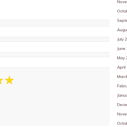
Nove
Octo
Sept
Augu
July 
June
May 
April
Marc
Febr
Janu
Dece
Nove
Octo