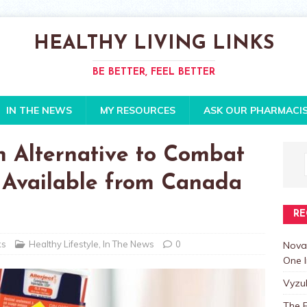
HEALTHY LIVING LINKS
BE BETTER, FEEL BETTER
IN THE NEWS
MY RESOURCES
ASK OUR PHARMACI
en Alternative to Combat
Is Available from Canada
RE
ks
Healthy Lifestyle
,
In The News
0
Nova
One I
Vyzu
The E