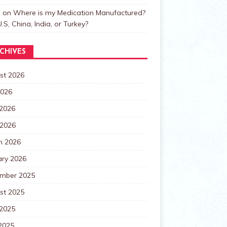
n
on
Where is my Medication Manufactured?
.S, China, India, or Turkey?
CHIVES
st 2026
2026
 2026
 2026
h 2026
ary 2026
mber 2025
st 2025
 2025
2025