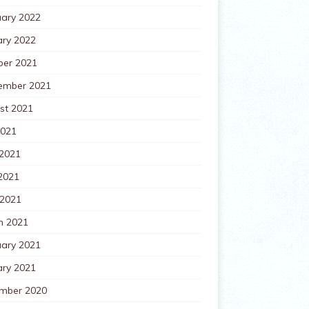
uary 2022
ary 2022
ber 2021
ember 2021
st 2021
2021
 2021
2021
 2021
h 2021
uary 2021
ary 2021
mber 2020