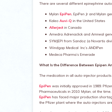
There are several different epinephrine auto-
Mylan
EpiPen
, EpiPen Jr and Mylan ge
Kaleo
Auvi-Q
in the United States
Allerject
in Canada
Amedra Adrenaclick and Amneal gene
SYMJEPI from Sandoz (a Novartis divi
Windgap Medical Inc’s ANDIPen
Medeca Pharma’s Emerade
What Is the Difference Between Epipen An
The medication in all auto-injector products
EpiPen
was initially approved in 1989. Pfize
Pharmaceuticals in 2010. Mylan, at the time, h
EpiPen
has faced major production shortage
the Pfizer plant where the auto-injectors a