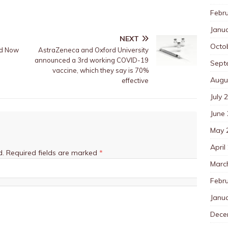
Febr
Janu
NEXT
Octo
id Now
AstraZeneca and Oxford University
announced a 3rd working COVID-19
Sept
vaccine, which they say is 70%
Augu
effective
July 
June
May 
April
d.
Required fields are marked
*
Marc
Febr
Janu
Dece