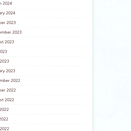
h 2024
ary 2024
ber 2023
ember 2023
st 2023
2023
 2023
ary 2023
mber 2022
ber 2022
st 2022
 2022
2022
 2022