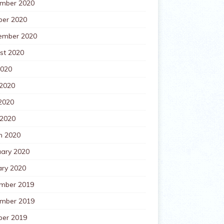
mber 2020
ber 2020
ember 2020
st 2020
2020
 2020
2020
 2020
h 2020
uary 2020
ary 2020
mber 2019
mber 2019
ber 2019