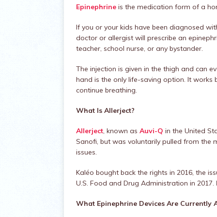
Epinephrine
is the medication form of a ho
If you or your kids have been diagnosed with
doctor or allergist will prescribe an epineph
teacher, school nurse, or any bystander.
The injection is given in the thigh and can 
hand is the only life-saving option. It works
continue breathing.
What Is Allerject?
Allerject
, known as
Auvi-Q
in the United St
Sanofi, but was voluntarily pulled from th
issues.
Kaléo bought back the rights in 2016, the i
U.S. Food and Drug Administration in 2017.
What Epinephrine Devices Are Currently A