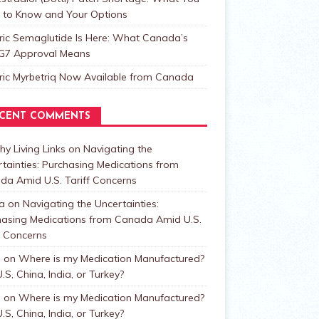
 to Know and Your Options
ric Semaglutide Is Here: What Canada’s
t G7 Approval Means
ric Myrbetriq Now Available from Canada
CENT COMMENTS
hy Living Links
on
Navigating the
tainties: Purchasing Medications from
da Amid U.S. Tariff Concerns
a
on
Navigating the Uncertainties:
hasing Medications from Canada Amid U.S.
f Concerns
n
on
Where is my Medication Manufactured?
.S, China, India, or Turkey?
n
on
Where is my Medication Manufactured?
.S, China, India, or Turkey?