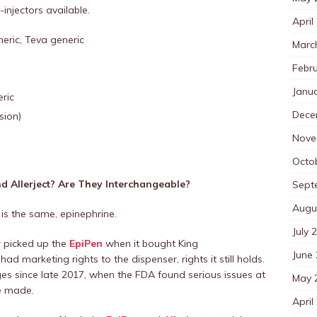
injectors available.
April
neric, Teva generic
Marc
Febr
Janu
ric
Dece
sion)
Nove
Octo
d Allerject? Are They Interchangeable?
Sept
Augu
 is the same, epinephrine.
July 
r picked up the
EpiPen
when it bought King
June
ad marketing rights to the dispenser, rights it still holds.
s since late 2017, when the FDA found serious issues at
May 
re made.
April