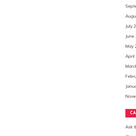
Sept
Augu
July 
June
May 
April
Marc
Febr
Janu
Nove
CA
Ask 