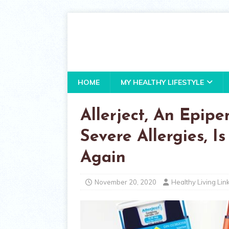
HOME
MY HEALTHY LIFESTYLE
Allerject, An Epip
Severe Allergies, 
Again
November 20, 2020
Healthy Living Lin