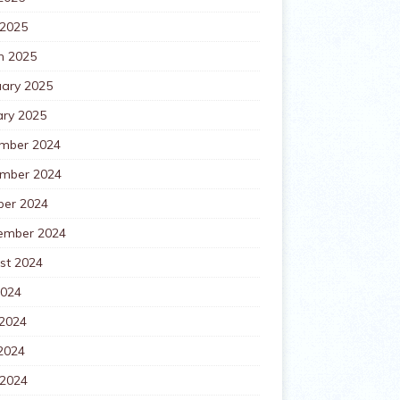
 2025
h 2025
uary 2025
ary 2025
mber 2024
mber 2024
ber 2024
ember 2024
st 2024
2024
 2024
2024
 2024