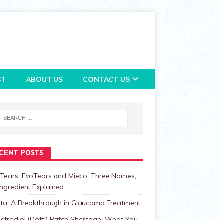
ST
ABOUT US
CONTACT US
CENT POSTS
Tears, EvoTears and Miebo: Three Names,
ngredient Explained
lta: A Breakthrough in Glaucoma Treatment
stradiol (Dotti) Patch Shortage: What You