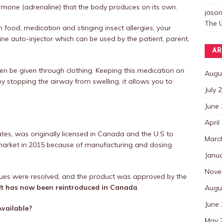
rmone (adrenaline) that the body produces on its own.
jaso
The U
 food, medication and stinging insect allergies, your
rine auto-injector which can be used by the patient, parent,
AR
even be given through clothing. Keeping this medication on
Augu
 by stopping the airway from swelling, it allows you to
July 
June
April
ates, was originally licensed in Canada and the U.S to
Marc
e market in 2015 because of manufacturing and dosing
Janu
Nove
ssues were resolved, and the product was approved by the
It has now been reintroduced in Canada
.
Augu
June
vailable?
May 