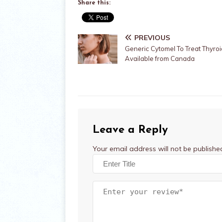
Share this:
PREVIOUS
Generic Cytomel To Treat Thyro
Available from Canada
Leave a Reply
Your email address will not be publishe