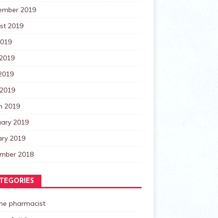
ember 2019
st 2019
2019
 2019
2019
 2019
h 2019
uary 2019
ary 2019
mber 2018
TEGORIES
the pharmacist