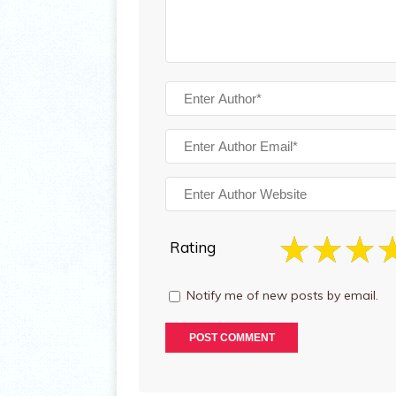
Rating
Notify me of new posts by email.