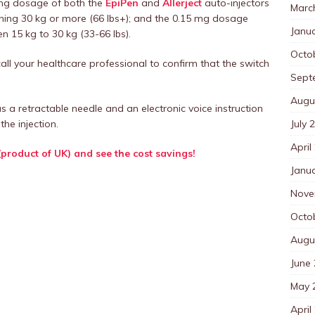
0 mg dosage of both the
EpiPen
and
Allerject
auto-injectors
Marc
ghing 30 kg or more (66 lbs+); and the 0.15 mg dosage
Janu
n 15 kg to 30 kg (33-66 lbs).
Octo
all your healthcare professional to confirm that the switch
Sept
Augu
as a retractable needle and an electronic voice instruction
July 
the injection.
April
(product of UK) and see the cost savings!
Janu
Nove
Octo
Augu
June
May 
April