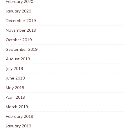
February 2020
January 2020
December 2019
November 2019
October 2019
September 2019
August 2019
July 2019
June 2019
May 2019
April 2019
March 2019
February 2019
January 2019