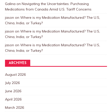
Galina
on
Navigating the Uncertainties: Purchasing
Medications from Canada Amid U.S. Tariff Concerns
jason
on
Where is my Medication Manufactured? The U.S,
China, India, or Turkey?
jason
on
Where is my Medication Manufactured? The U.S,
China, India, or Turkey?
jason
on
Where is my Medication Manufactured? The U.S,
China, India, or Turkey?
ARCHIVES
August 2026
July 2026
June 2026
April 2026
March 2026