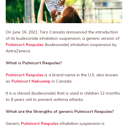
On June 16, 2021, Taro Canada announced the introduction
of its budesonide inhalation suspension, a generic version of
Pulmicort Respules
(budesonide) inhalation suspension by
AstraZeneca.
What is Pulmicort Respules?
Pulmicort Respules
is a brand name in the U.S, also known
as
Pulmicort Nebuamp
in Canada.
It is a steroid (budesonide) that is used in children 12 months
to 8 years old to prevent asthma attacks.
What are the Strengths of generic Pulmicort Respules?
Generic
Pulmicort Respules
inhalation suspension is