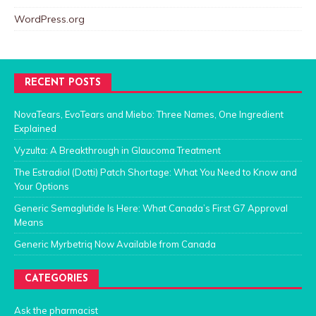
WordPress.org
RECENT POSTS
NovaTears, EvoTears and Miebo: Three Names, One Ingredient
Explained
Vyzulta: A Breakthrough in Glaucoma Treatment
The Estradiol (Dotti) Patch Shortage: What You Need to Know and
Your Options
Generic Semaglutide Is Here: What Canada’s First G7 Approval
Means
Generic Myrbetriq Now Available from Canada
CATEGORIES
Ask the pharmacist