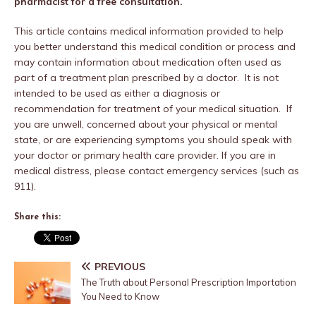
pharmacist for a free consultation.
This article contains medical information provided to help
you better understand this medical condition or process and
may contain information about medication often used as
part of a treatment plan prescribed by a doctor. It is not
intended to be used as either a diagnosis or
recommendation for treatment of your medical situation. If
you are unwell, concerned about your physical or mental
state, or are experiencing symptoms you should speak with
your doctor or primary health care provider. If you are in
medical distress, please contact emergency services (such as
911).
Share this:
PREVIOUS
The Truth about Personal Prescription Importation
You Need to Know