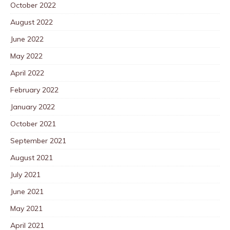
October 2022
August 2022
June 2022
May 2022
April 2022
February 2022
January 2022
October 2021
September 2021
August 2021
July 2021
June 2021
May 2021
April 2021