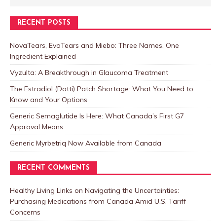
RECENT POSTS
NovaTears, EvoTears and Miebo: Three Names, One
Ingredient Explained
Vyzulta: A Breakthrough in Glaucoma Treatment
The Estradiol (Dotti) Patch Shortage: What You Need to
Know and Your Options
Generic Semaglutide Is Here: What Canada’s First G7
Approval Means
Generic Myrbetriq Now Available from Canada
RECENT COMMENTS
Healthy Living Links
on
Navigating the Uncertainties:
Purchasing Medications from Canada Amid U.S. Tariff
Concerns