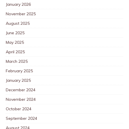
January 2026
November 2025
August 2025
June 2025
May 2025
April 2025
March 2025
February 2025
January 2025
December 2024
November 2024
October 2024
September 2024
August 2024