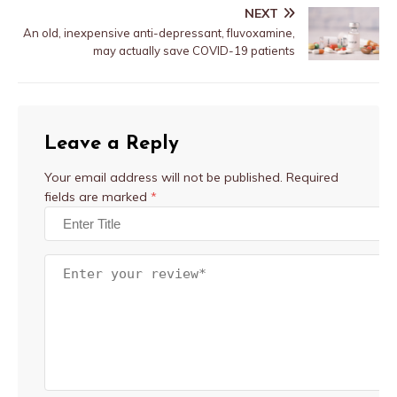
NEXT
An old, inexpensive anti-depressant, fluvoxamine,
may actually save COVID-19 patients
Leave a Reply
Your email address will not be published.
Required
fields are marked
*