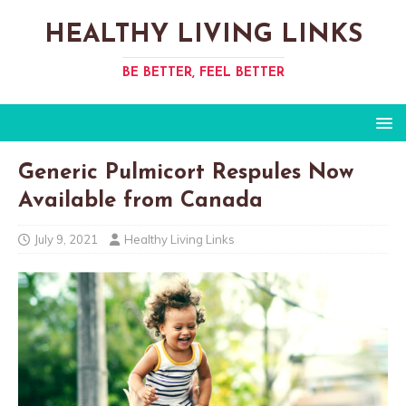
HEALTHY LIVING LINKS
BE BETTER, FEEL BETTER
Generic Pulmicort Respules Now
Available from Canada
July 9, 2021
Healthy Living Links