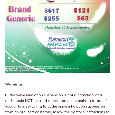
Warnings
Budesonide inhalation suspension is not a bronchodilator
and should NOT be used to treat an acute asthma attack. If
your child is switching to budesonide inhalation suspension
from an oral corticosteroid, follow the doctor’s instructions to