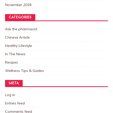
November 2018
CATEGORIES
Ask the pharmacist
Chinese Article
Healthy Lifestyle
In The News
Recipes
Wellness Tips & Guides
META
Log in
Entries feed
Comments feed