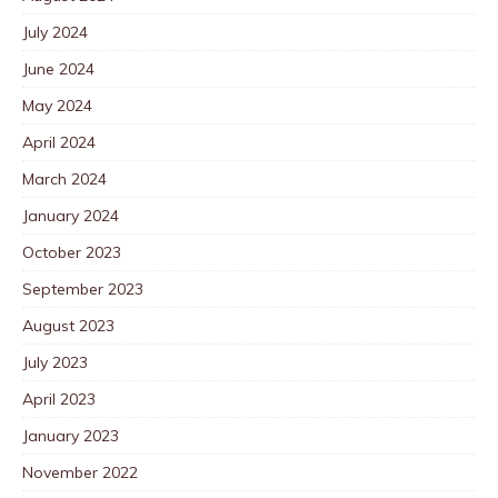
July 2024
June 2024
May 2024
April 2024
March 2024
January 2024
October 2023
September 2023
August 2023
July 2023
April 2023
January 2023
November 2022