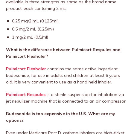
available in three strengths as same as the brand name
product, each containing 2 mL:
0.25 mg/2 mL (0.125/ml)
0.5 mg/2 mL (0.25/ml)
1 mg/2 mL (0.5/ml)
What is the difference between Pulmicort Respules and
Pulmicort Flexhaler?
Pulmicort Flexhaler
contains the same active ingredient,
budesonide, for use in adults and children at least 6 years
old. It is very convenient to use as a hand held inhaler.
Pulmicort Respules
is a sterile suspension for inhalation via
jet nebulizer machine that is connected to an air compressor.
Budesonide is too expensive in the U.S. What are my
options?
Even under Medicare Part D, asthma inhalers are high-ticket