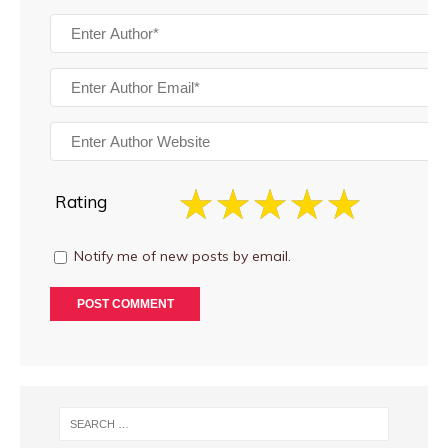
Rating
Notify me of new posts by email.