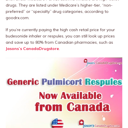
drugs. They are listed under Medicare’s higher-tier, “non-
preferred” or “specialty” drug categories, according to
goodrx.com.
If you’re currently paying the high cash retail price for your
budesonide inhaler or respules, you can still look up prices
and save up to 80% from Canadian pharmacies, such as
Jasons’s CanadaDrugstore
.