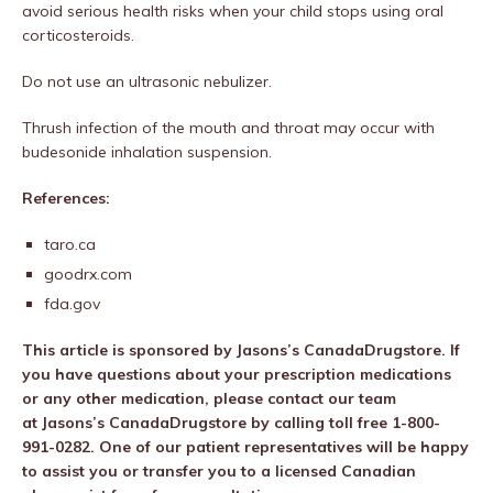
avoid serious health risks when your child stops using oral
corticosteroids.
Do not use an ultrasonic nebulizer.
Thrush infection of the mouth and throat may occur with
budesonide inhalation suspension.
References:
taro.ca
goodrx.com
fda.gov
This article is sponsored by
Jasons’s CanadaDrugstore
.
If
you have questions about your prescription medications
or any other medication, please contact our team
at
Jasons’s CanadaDrugstore
by calling toll free
1-800-
991-0282
. One of our patient representatives will be happy
to assist you or transfer you to a licensed Canadian