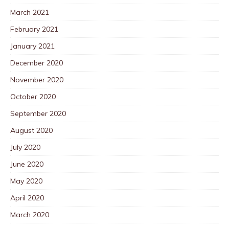
March 2021
February 2021
January 2021
December 2020
November 2020
October 2020
September 2020
August 2020
July 2020
June 2020
May 2020
April 2020
March 2020